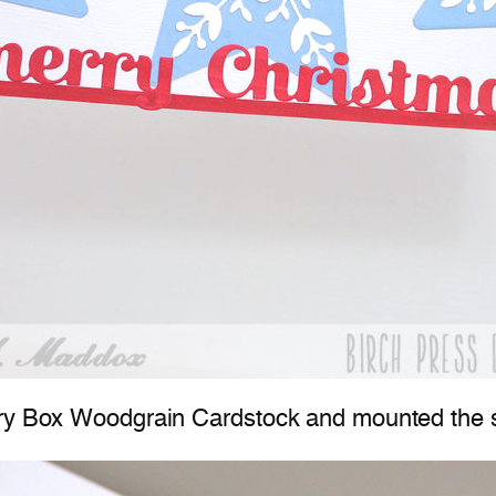
ory Box Woodgrain Cardstock and mounted the s