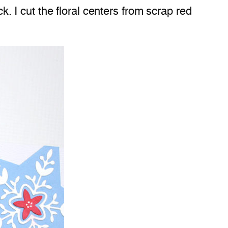
 I cut the floral centers from scrap red