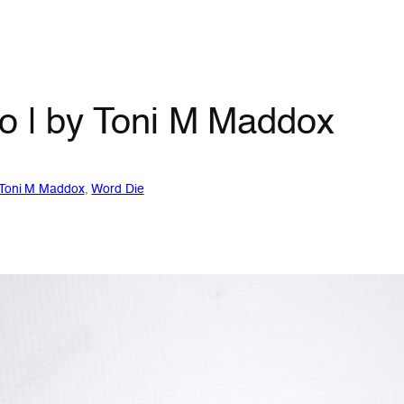
io | by Toni M Maddox
Toni M Maddox
, 
Word Die