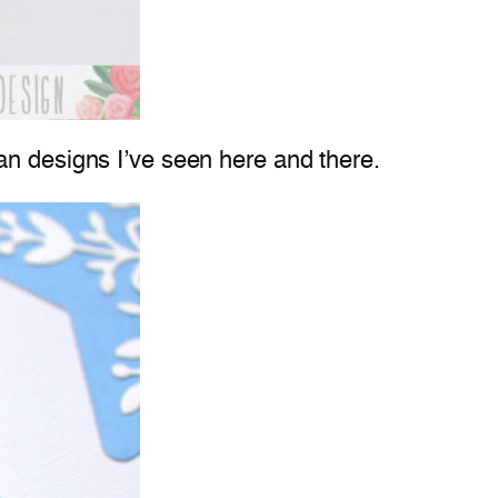
an designs I’ve seen here and there.