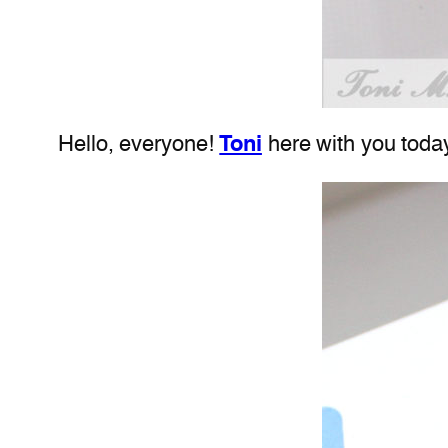
Hello, everyone!
Toni
here with you today