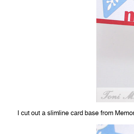
I cut out a slimline card base from Mem