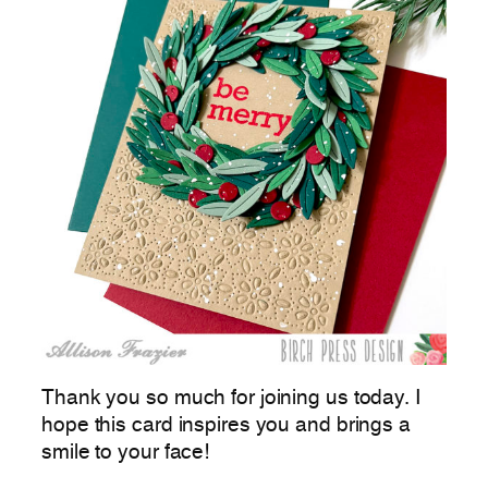
Thank you so much for joining us today. I
hope this card inspires you and brings a
smile to your face!