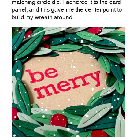
matching circle die. I adhered it to the card
panel, and this gave me the center point to
build my wreath around.