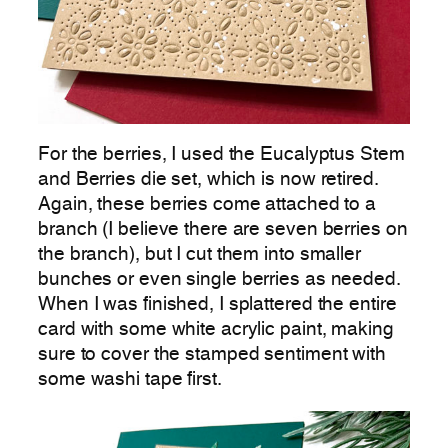
For the berries, I used the Eucalyptus Stem
and Berries die set, which is now retired.
Again, these berries come attached to a
branch (I believe there are seven berries on
the branch), but I cut them into smaller
bunches or even single berries as needed.
When I was finished, I splattered the entire
card with some white acrylic paint, making
sure to cover the stamped sentiment with
some washi tape first.