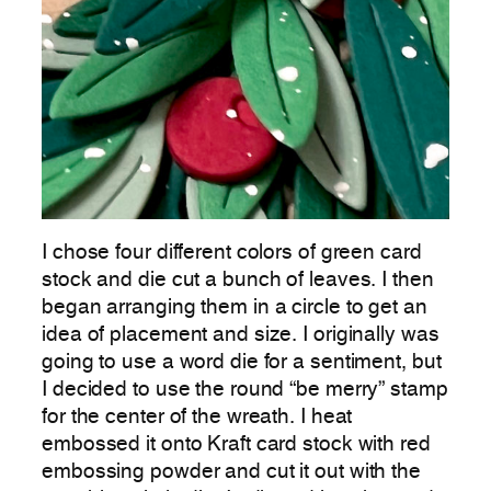
I chose four different colors of green card
stock and die cut a bunch of leaves. I then
began arranging them in a circle to get an
idea of placement and size. I originally was
going to use a word die for a sentiment, but
I decided to use the round “be merry” stamp
for the center of the wreath. I heat
embossed it onto Kraft card stock with red
embossing powder and cut it out with the