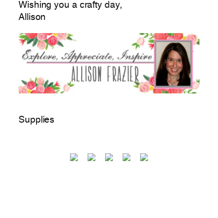
Wishing you a crafty day,
Allison
Supplies