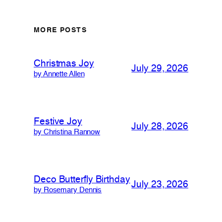
MORE POSTS
Christmas Joy
July 29, 2026
by Annette Allen
Festive Joy
July 28, 2026
by Christina Rannow
Deco Butterfly Birthday
July 23, 2026
by Rosemary Dennis