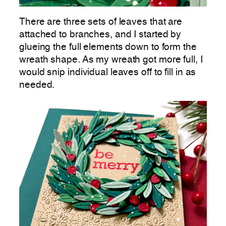
There are three sets of leaves that are
attached to branches, and I started by
glueing the full elements down to form the
wreath shape. As my wreath got more full, I
would snip individual leaves off to fill in as
needed.