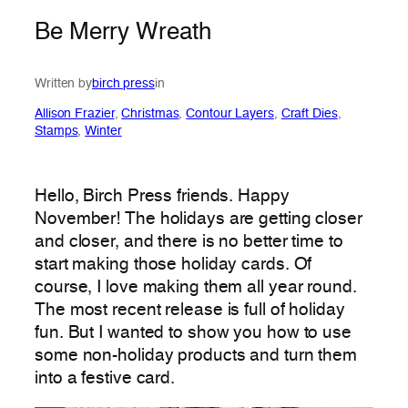
Be Merry Wreath
Written by
birch press
in
Allison Frazier
, 
Christmas
, 
Contour Layers
, 
Craft Dies
, 
Stamps
, 
Winter
Hello, Birch Press friends. Happy
November! The holidays are getting closer
and closer, and there is no better time to
start making those holiday cards. Of
course, I love making them all year round.
The most recent release is full of holiday
fun. But I wanted to show you how to use
some non-holiday products and turn them
into a festive card.