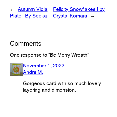
←
Autumn Viola
Felicity Snowflakes | by
Plate | By Seeka
Crystal Komara
→
Comments
One response to “Be Merry Wreath”
November 1, 2022
Andre M.
Gorgeous card with so much lovely
layering and dimension.