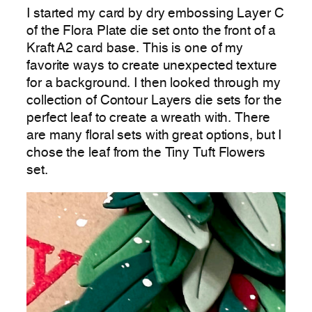
I started my card by dry embossing Layer C
of the Flora Plate die set onto the front of a
Kraft A2 card base. This is one of my
favorite ways to create unexpected texture
for a background. I then looked through my
collection of Contour Layers die sets for the
perfect leaf to create a wreath with. There
are many floral sets with great options, but I
chose the leaf from the Tiny Tuft Flowers
set.