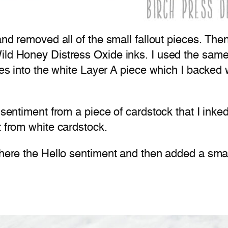
 and removed all of the small fallout pieces. Th
ild Honey Distress Oxide inks. I used the same 
ces into the white Layer A piece which I backed wi
t sentiment from a piece of cardstock that I ink
t from white cardstock.
dhere the Hello sentiment and then added a smal