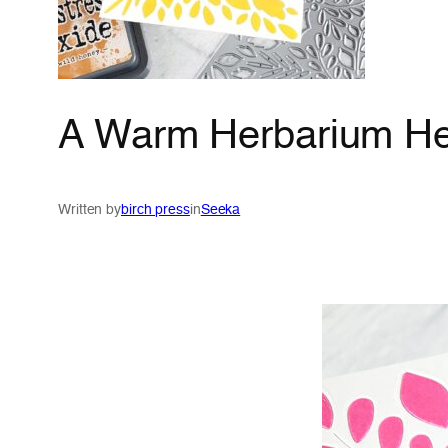
A Warm Herbarium Hel
Written by
birch press
in
Seeka