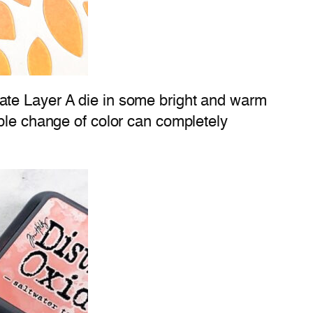
ate Layer A die in some bright and warm
mple change of color can completely