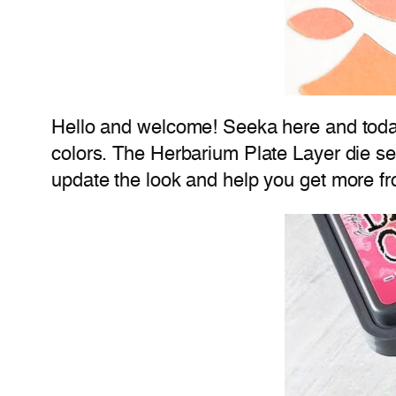
Hello and welcome! Seeka here and today
colors. The Herbarium Plate Layer die se
update the look and help you get more fr