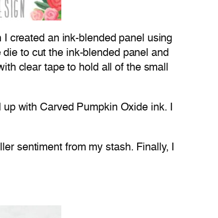
en I created an ink-blended panel using
die to cut the ink-blended panel and
th clear tape to hold all of the small
ed up with Carved Pumpkin Oxide ink. I
ler sentiment from my stash. Finally, I