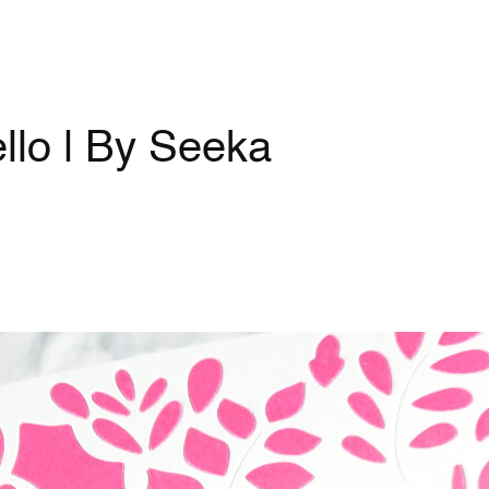
lo | By Seeka