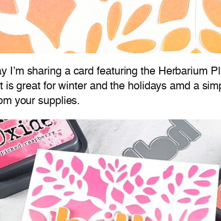
 I’m sharing a card featuring the Herbarium Pl
t is great for winter and the holidays amd a si
om your supplies.