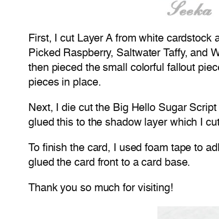
First, I cut Layer A from white cardstock
Picked Raspberry, Saltwater Taffy, and W
then pieced the small colorful fallout pie
pieces in place.
Next, I die cut the Big Hello Sugar Scrip
glued this to the shadow layer which I cu
To finish the card, I used foam tape to a
glued the card front to a card base.
Thank you so much for visiting!