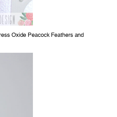
stress Oxide Peacock Feathers and