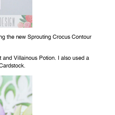
ing the new Sprouting Crocus Contour
 and Villainous Potion. I also used a
Cardstock.