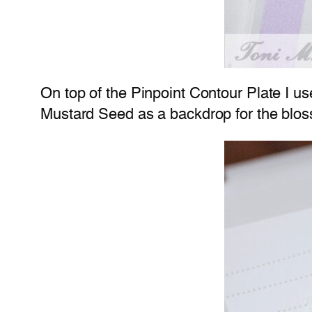
On top of the Pinpoint Contour Plate I 
Mustard Seed as a backdrop for the blo