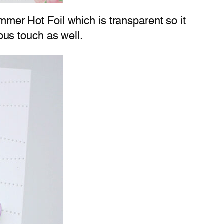
immer Hot Foil which is transparent so it
lous touch as well.