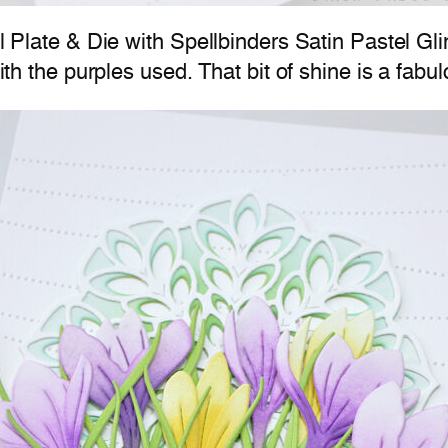
il Plate & Die with Spellbinders Satin Pastel Gl
with the purples used. That bit of shine is a fabu