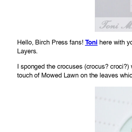
Hello, Birch Press fans!
Toni
here with y
Layers.
I sponged the crocuses (crocus? croci?) 
touch of Mowed Lawn on the leaves whi