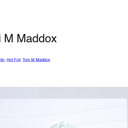
oni M Maddox
llo
, 
Hot Foil
, 
Toni M Maddox