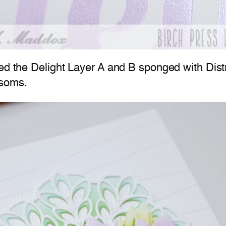
used the Delight Layer A and B sponged with Di
ssoms.