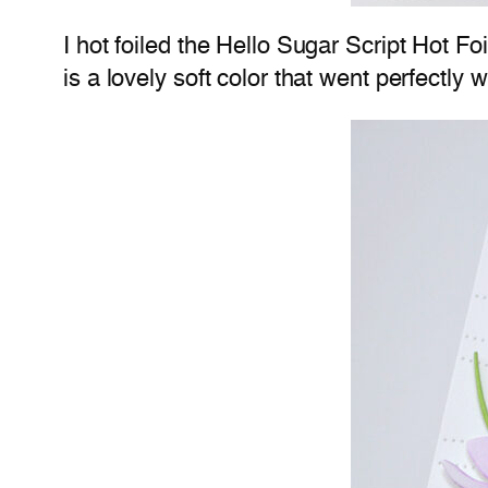
I hot foiled the Hello Sugar Script Hot Fo
is a lovely soft color that went perfectly 