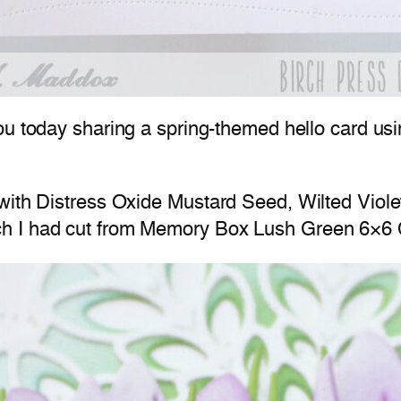
ou today sharing a spring-themed hello card us
with Distress Oxide Mustard Seed, Wilted Violet
ch I had cut from Memory Box Lush Green 6×6 