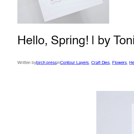
Hello, Spring! | by T
Written by
birch press
in
Contour Layers
, 
Craft Dies
, 
Flowers
, 
He