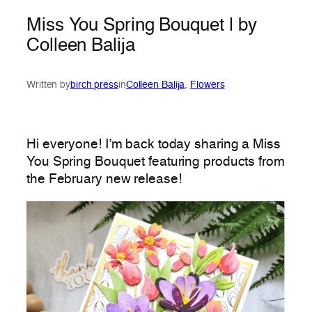
Miss You Spring Bouquet | by
Colleen Balija
Written by
birch press
in
Colleen Balija
, 
Flowers
Hi everyone! I’m back today sharing a Miss
You Spring Bouquet featuring products from
the February new release!