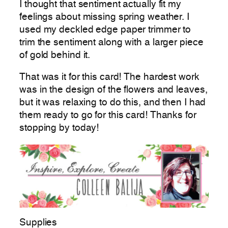
I thought that sentiment actually fit my
feelings about missing spring weather. I
used my deckled edge paper trimmer to
trim the sentiment along with a larger piece
of gold behind it.
That was it for this card! The hardest work
was in the design of the flowers and leaves,
but it was relaxing to do this, and then I had
them ready to go for this card! Thanks for
stopping by today!
Supplies