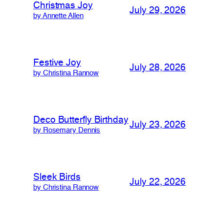
Christmas Joy
July 29, 2026
by Annette Allen
Festive Joy
July 28, 2026
by Christina Rannow
Deco Butterfly Birthday
July 23, 2026
by Rosemary Dennis
Sleek Birds
July 22, 2026
by Christina Rannow