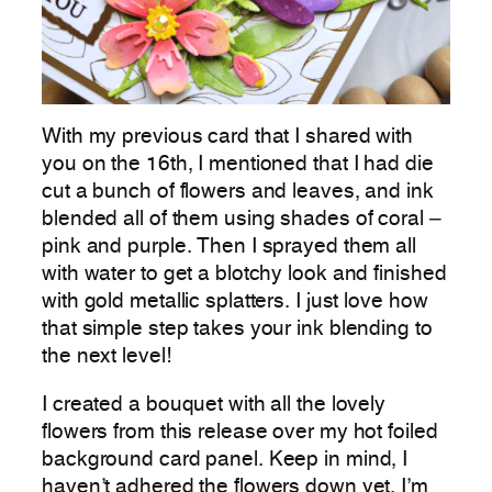
With my previous card that I shared with
you on the 16th, I mentioned that I had die
cut a bunch of flowers and leaves, and ink
blended all of them using shades of coral –
pink and purple. Then I sprayed them all
with water to get a blotchy look and finished
with gold metallic splatters. I just love how
that simple step takes your ink blending to
the next level!
I created a bouquet with all the lovely
flowers from this release over my hot foiled
background card panel. Keep in mind, I
haven’t adhered the flowers down yet. I’m