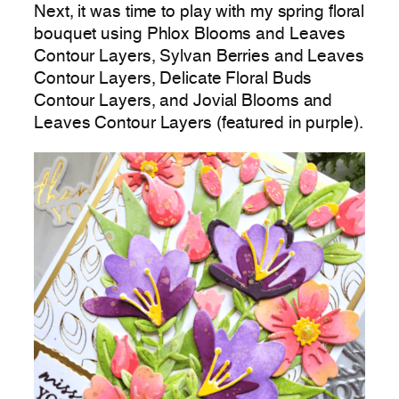
Next, it was time to play with my spring floral
bouquet using Phlox Blooms and Leaves
Contour Layers, Sylvan Berries and Leaves
Contour Layers, Delicate Floral Buds
Contour Layers, and Jovial Blooms and
Leaves Contour Layers (featured in purple).