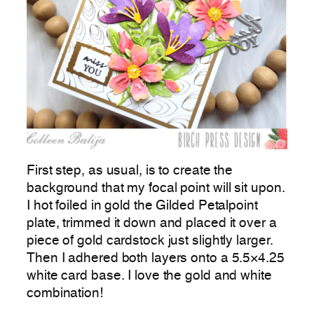
First step, as usual, is to create the
background that my focal point will sit upon.
I hot foiled in gold the Gilded Petalpoint
plate, trimmed it down and placed it over a
piece of gold cardstock just slightly larger.
Then I adhered both layers onto a 5.5×4.25
white card base. I love the gold and white
combination!