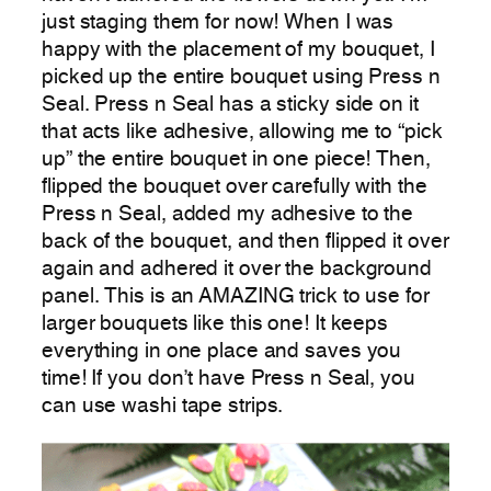
just staging them for now! When I was
happy with the placement of my bouquet, I
picked up the entire bouquet using Press n
Seal. Press n Seal has a sticky side on it
that acts like adhesive, allowing me to “pick
up” the entire bouquet in one piece! Then,
flipped the bouquet over carefully with the
Press n Seal, added my adhesive to the
back of the bouquet, and then flipped it over
again and adhered it over the background
panel. This is an AMAZING trick to use for
larger bouquets like this one! It keeps
everything in one place and saves you
time! If you don’t have Press n Seal, you
can use washi tape strips.