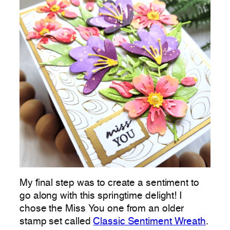
My final step was to create a sentiment to
go along with this springtime delight! I
chose the Miss You one from an older
stamp set called
Classic Sentiment Wreath
.