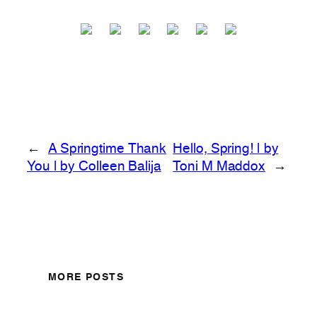
←
A Springtime Thank
Hello, Spring! | by
You | by Colleen Balija
Toni M Maddox
→
MORE POSTS