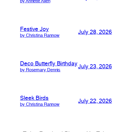
by Annette Allen
Festive Joy
July 28, 2026
by Christina Rannow
Deco Butterfly Birthday
July 23, 2026
by Rosemary Dennis
Sleek Birds
July 22, 2026
by Christina Rannow