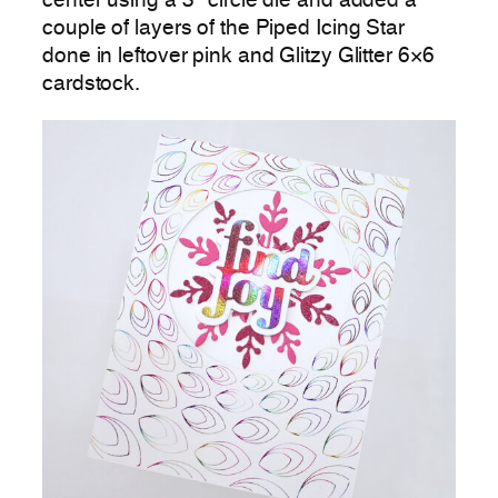
center using a 3″ circle die and added a
couple of layers of the Piped Icing Star
done in leftover pink and Glitzy Glitter 6×6
cardstock.