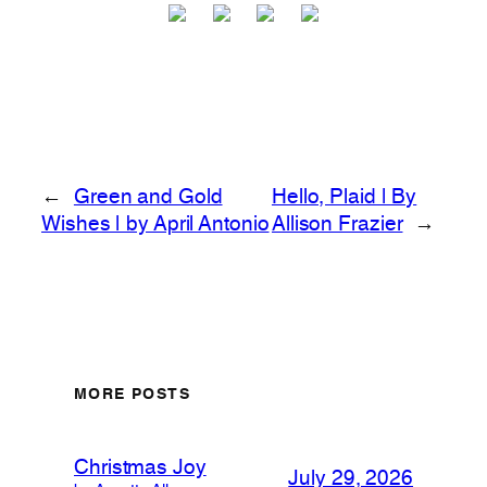
←
Green and Gold
Hello, Plaid | By
Wishes | by April Antonio
Allison Frazier
→
MORE POSTS
Christmas Joy
July 29, 2026