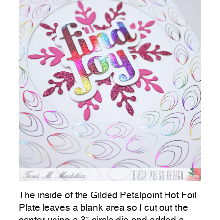
The inside of the Gilded Petalpoint Hot Foil
Plate leaves a blank area so I cut out the