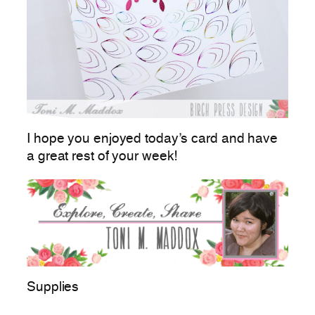
I hope you enjoyed today’s card and have
a great rest of your week!
Supplies