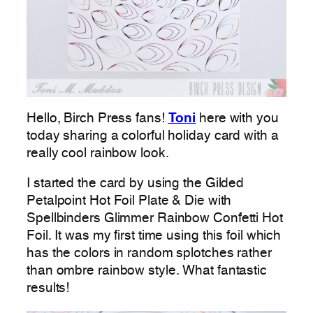
Hello, Birch Press fans!
Toni
here with you
today sharing a colorful holiday card with a
really cool rainbow look.
I started the card by using the Gilded
Petalpoint Hot Foil Plate & Die with
Spellbinders Glimmer Rainbow Confetti Hot
Foil. It was my first time using this foil which
has the colors in random splotches rather
than ombre rainbow style. What fantastic
results!