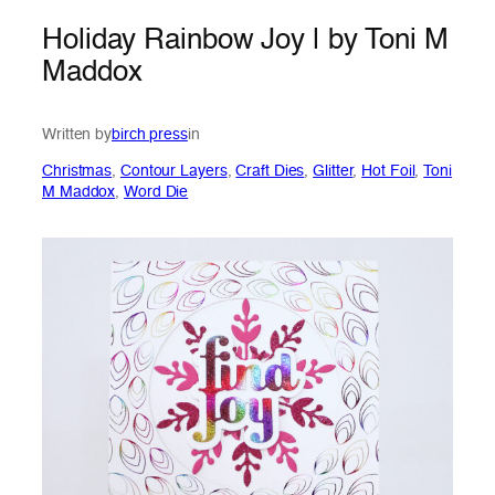
Holiday Rainbow Joy | by Toni M
Maddox
Written by
birch press
in
Christmas
, 
Contour Layers
, 
Craft Dies
, 
Glitter
, 
Hot Foil
, 
Toni
M Maddox
, 
Word Die