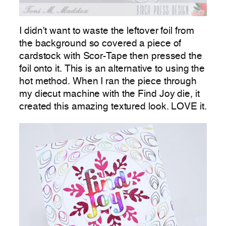
I didn’t want to waste the leftover foil from
the background so covered a piece of
cardstock with Scor-Tape then pressed the
foil onto it. This is an alternative to using the
hot method. When I ran the piece through
my diecut machine with the Find Joy die, it
created this amazing textured look. LOVE it.