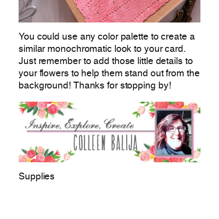
You could use any color palette to create a
similar monochromatic look to your card.
Just remember to add those little details to
your flowers to help them stand out from the
background! Thanks for stopping by!
Supplies