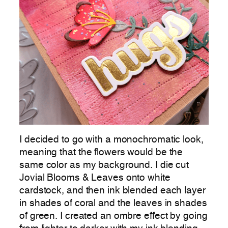
I decided to go with a monochromatic look,
meaning that the flowers would be the
same color as my background. I die cut
Jovial Blooms & Leaves onto white
cardstock, and then ink blended each layer
in shades of coral and the leaves in shades
of green. I created an ombre effect by going