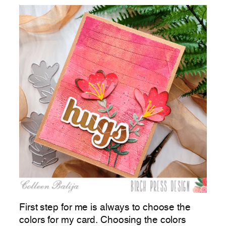
First step for me is always to choose the
colors for my card. Choosing the colors