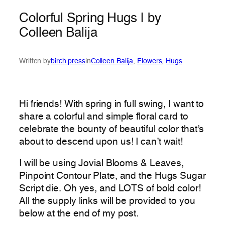
Colorful Spring Hugs | by
Colleen Balija
Written by
birch press
in
Colleen Balija
, 
Flowers
, 
Hugs
Hi friends! With spring in full swing, I want to
share a colorful and simple floral card to
celebrate the bounty of beautiful color that’s
about to descend upon us! I can’t wait!
I will be using Jovial Blooms & Leaves,
Pinpoint Contour Plate, and the Hugs Sugar
Script die. Oh yes, and LOTS of bold color!
All the supply links will be provided to you
below at the end of my post.