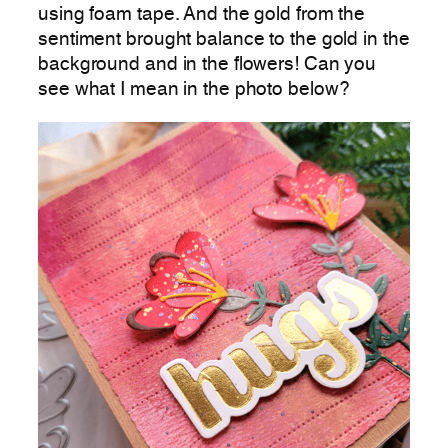
using foam tape. And the gold from the
sentiment brought balance to the gold in the
background and in the flowers! Can you
see what I mean in the photo below?