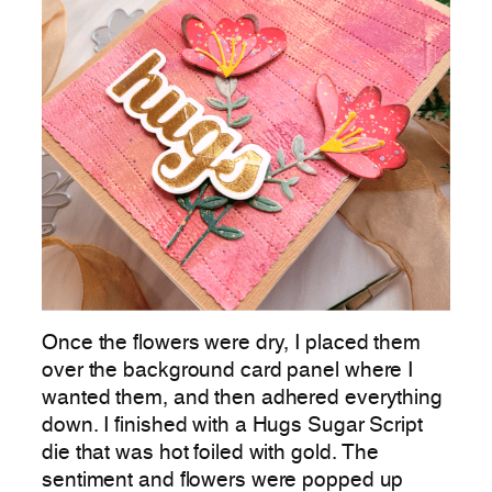
Once the flowers were dry, I placed them
over the background card panel where I
wanted them, and then adhered everything
down. I finished with a Hugs Sugar Script
die that was hot foiled with gold. The
sentiment and flowers were popped up