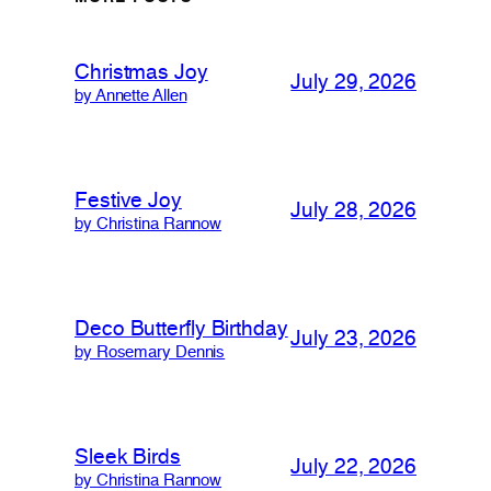
Christmas Joy
July 29, 2026
by Annette Allen
Festive Joy
July 28, 2026
by Christina Rannow
Deco Butterfly Birthday
July 23, 2026
by Rosemary Dennis
Sleek Birds
July 22, 2026
by Christina Rannow