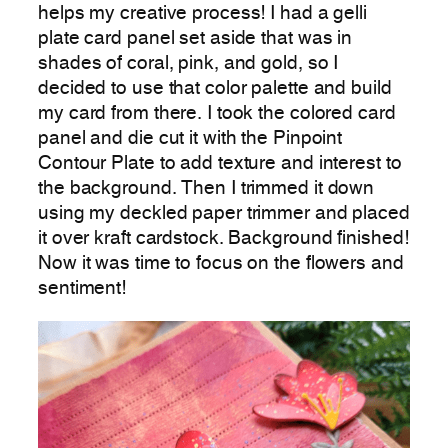
helps my creative process! I had a gelli
plate card panel set aside that was in
shades of coral, pink, and gold, so I
decided to use that color palette and build
my card from there. I took the colored card
panel and die cut it with the Pinpoint
Contour Plate to add texture and interest to
the background. Then I trimmed it down
using my deckled paper trimmer and placed
it over kraft cardstock. Background finished!
Now it was time to focus on the flowers and
sentiment!