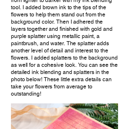
from lighter to darker with my ink blending
tool. I added brown ink to the tips of the
flowers to help them stand out from the
background color. Then I adhered the
layers together and finished with gold and
purple splatter using metallic paint, a
paintbrush, and water. The splatter adds
another level of detail and interest to the
flowers. I added splatters to the background
as well for a cohesive look. You can see the
detailed ink blending and splatters in the
photo below! These little extra details can
take your flowers from average to
outstanding!