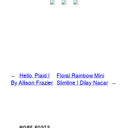
←
Hello, Plaid |
Floral Rainbow Mini
By Allison Frazier
Slimline | Dilay Nacar
→
MORE POSTS