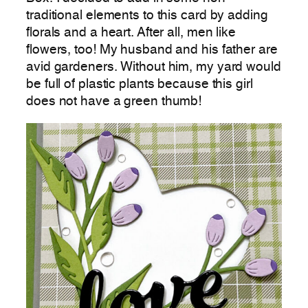
traditional elements to this card by adding
florals and a heart. After all, men like
flowers, too! My husband and his father are
avid gardeners. Without him, my yard would
be full of plastic plants because this girl
does not have a green thumb!