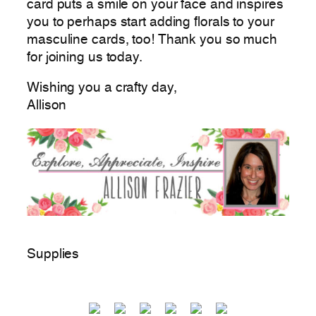
card puts a smile on your face and inspires
you to perhaps start adding florals to your
masculine cards, too! Thank you so much
for joining us today.
Wishing you a crafty day,
Allison
Supplies