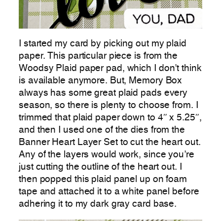
I started my card by picking out my plaid
paper. This particular piece is from the
Woodsy Plaid paper pad, which I don’t think
is available anymore. But, Memory Box
always has some great plaid pads every
season, so there is plenty to choose from. I
trimmed that plaid paper down to 4″ x 5.25″,
and then I used one of the dies from the
Banner Heart Layer Set to cut the heart out.
Any of the layers would work, since you’re
just cutting the outline of the heart out. I
then popped this plaid panel up on foam
tape and attached it to a white panel before
adhering it to my dark gray card base.