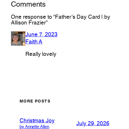
Comments
One response to “Father’s Day Card | by
Allison Frazier”
June 7, 2023
Faith A
Really lovely
MORE POSTS
Christmas Joy
July 29, 2026
by Annette Allen