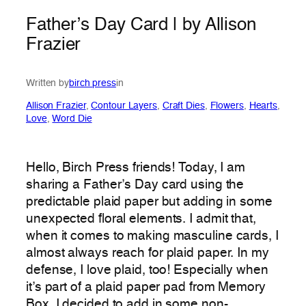
Father’s Day Card | by Allison
Frazier
Written by
birch press
in
Allison Frazier
, 
Contour Layers
, 
Craft Dies
, 
Flowers
, 
Hearts
, 
Love
, 
Word Die
Hello, Birch Press friends! Today, I am
sharing a Father’s Day card using the
predictable plaid paper but adding in some
unexpected floral elements. I admit that,
when it comes to making masculine cards, I
almost always reach for plaid paper. In my
defense, I love plaid, too! Especially when
it’s part of a plaid paper pad from Memory
Box. I decided to add in some non-