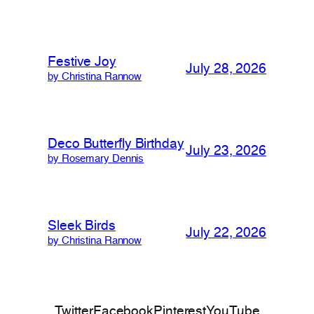
Festive Joy
July 28, 2026
by Christina Rannow
Deco Butterfly Birthday
July 23, 2026
by Rosemary Dennis
Sleek Birds
July 22, 2026
by Christina Rannow
Twitter
Facebook
Pinterest
YouTube