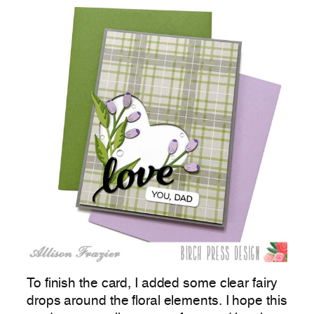
To finish the card, I added some clear fairy
drops around the floral elements. I hope this