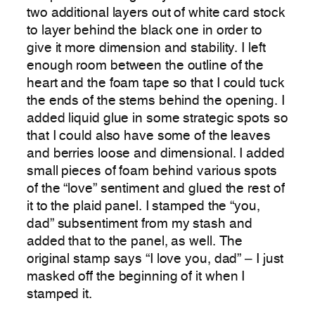
two additional layers out of white card stock
to layer behind the black one in order to
give it more dimension and stability. I left
enough room between the outline of the
heart and the foam tape so that I could tuck
the ends of the stems behind the opening. I
added liquid glue in some strategic spots so
that I could also have some of the leaves
and berries loose and dimensional. I added
small pieces of foam behind various spots
of the “love” sentiment and glued the rest of
it to the plaid panel. I stamped the “you,
dad” subsentiment from my stash and
added that to the panel, as well. The
original stamp says “I love you, dad” – I just
masked off the beginning of it when I
stamped it.