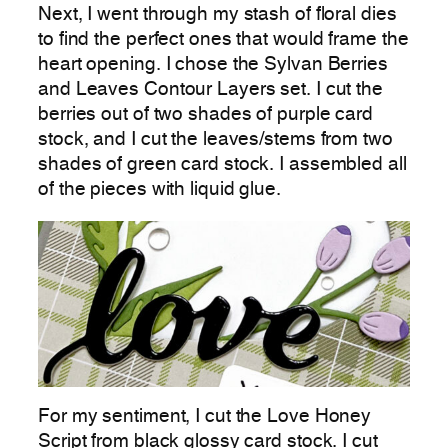
Next, I went through my stash of floral dies
to find the perfect ones that would frame the
heart opening. I chose the Sylvan Berries
and Leaves Contour Layers set. I cut the
berries out of two shades of purple card
stock, and I cut the leaves/stems from two
shades of green card stock. I assembled all
of the pieces with liquid glue.
For my sentiment, I cut the Love Honey
Script from black glossy card stock. I cut