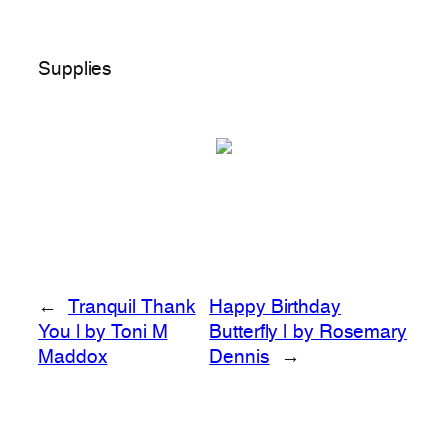
Supplies
←
Tranquil Thank
Happy Birthday
You | by Toni M
Butterfly | by Rosemary
Maddox
Dennis
→