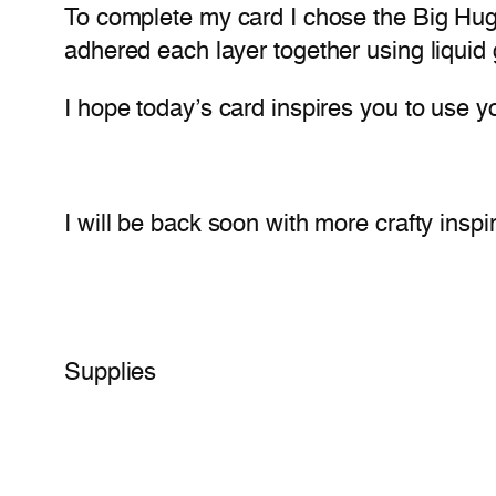
To complete my card I chose the Big Hugs 
adhered each layer together using liquid
I hope today’s card inspires you to use y
I will be back soon with more crafty inspir
Supplies