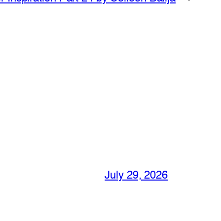
July 29, 2026