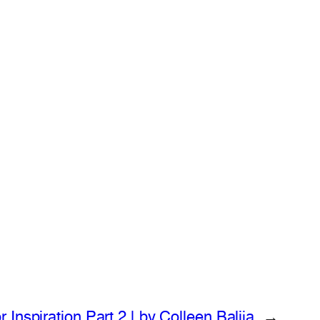
Inspiration Part 2 | by Colleen Balija
→