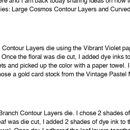
 here and I am back today sharing ideas on how 
 dies: Large Cosmos Contour Layers and Curved
s Contour Layers die using the Vibrant Violet 
Once the floral was die cut, I added dye inks to
lets and picked up the color with a paper towel. 
 chose a gold card stock from the Vintage Pastel 
f Branch Contour Layers die. I chose 2 shades o
 was die cut, I added 2 shades of dye ink to t