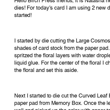
Hello Birch Press friends, it is Natasha
dies! For today’s card I am using 2 new
started!
I started by die cutting the Large Cosmo
shades of card stock from the paper pad. 
spritzed the floral layers with water drop
liquid glue. For the center of the floral I
the floral and set this aside.
Next I started to die cut the Curved Lea
paper pad from Memory Box. Once the leaf