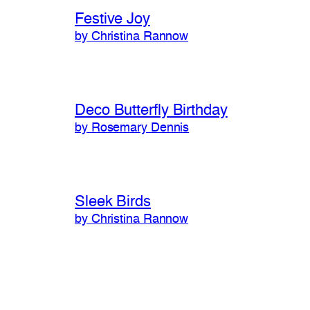
Festive Joy
by Christina Rannow
Deco Butterfly Birthday
by Rosemary Dennis
Sleek Birds
by Christina Rannow