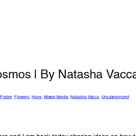
osmos | By Natasha Vacc
Folder
, 
Flowers
, 
Hugs
, 
Mixed Media
, 
Natasha Vacca
, 
Uncategorized