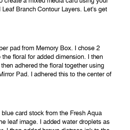
to create a mixed media card using your
 Leaf Branch Contour Layers. Let’s get
paper pad from Memory Box. I chose 2
 the floral for added dimension. I then
I then adhered the floral together using
Mirror Pad. I adhered this to the center of
f blue card stock from the Fresh Aqua
he leaf image. I added water droplets as