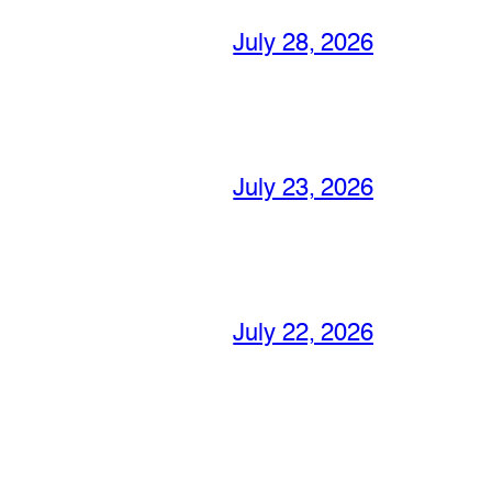
July 28, 2026
July 23, 2026
July 22, 2026