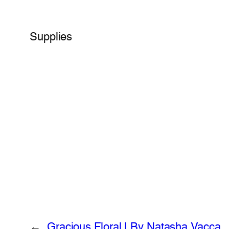
Supplies
←
Gracious Floral | By Natasha Vacca