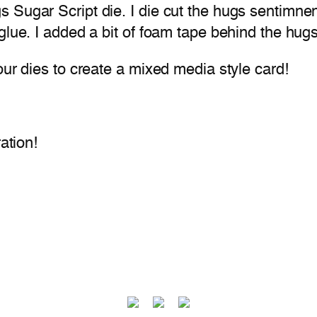
Sugar Script die. I die cut the hugs sentimnent
 glue. I added a bit of foam tape behind the hu
our dies to create a mixed media style card!
ation!