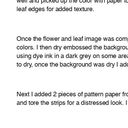
well and picked up the color with paper to
leaf edges for added texture.
Once the flower and leaf image was comple
colors. I then dry embossed the backgrou
using dye ink in a dark grey on some area
to dry, once the background was dry I ad
Next I added 2 pieces of pattern paper f
and tore the strips for a distressed look. 