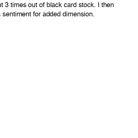
 3 times out of black card stock. I then
gs sentiment for added dimension.