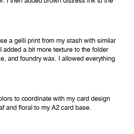
r. I then added brown distress ink to the
 a gelli print from my stash with similar
added a bit more texture to the folder
aze, and foundry wax. I allowed everything
olors to coordinate with my card design
eaf and floral to my A2 card base.