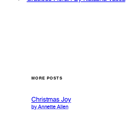
MORE POSTS
Christmas Joy
by Annette Allen