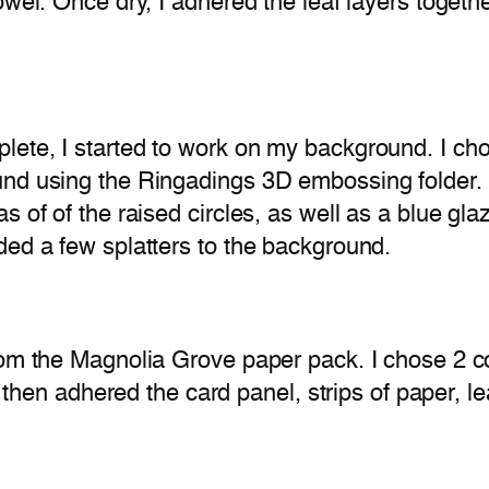
wel. Once dry, I adhered the leaf layers togethe
te, I started to work on my background. I chose
nd using the Ringadings 3D embossing folder. I 
s of of the raised circles, as well as a blue gl
ded a few splatters to the background.
rom the Magnolia Grove paper pack. I chose 2 c
I then adhered the card panel, strips of paper, l