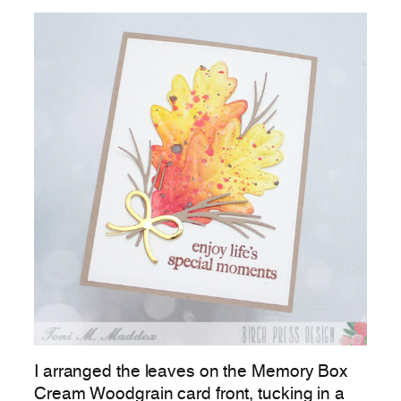
I arranged the leaves on the Memory Box
Cream Woodgrain card front, tucking in a