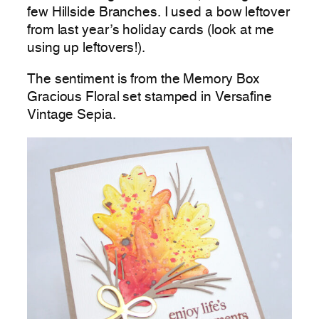
few Hillside Branches. I used a bow leftover
from last year’s holiday cards (look at me
using up leftovers!).
The sentiment is from the Memory Box
Gracious Floral set stamped in Versafine
Vintage Sepia.