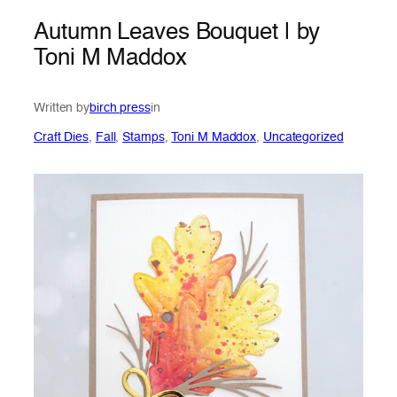
Autumn Leaves Bouquet | by
Toni M Maddox
Written by
birch press
in
Craft Dies
, 
Fall
, 
Stamps
, 
Toni M Maddox
, 
Uncategorized