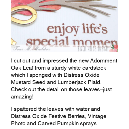
I cut out and impressed the new Adornment
Oak Leaf from a sturdy white cardstock
which I sponged with Distress Oxide
Mustard Seed and Lumberjack Plaid.
Check out the detail on those leaves–just
amazing!
I spattered the leaves with water and
Distress Oxide Festive Berries, Vintage
Photo and Carved Pumpkin sprays.