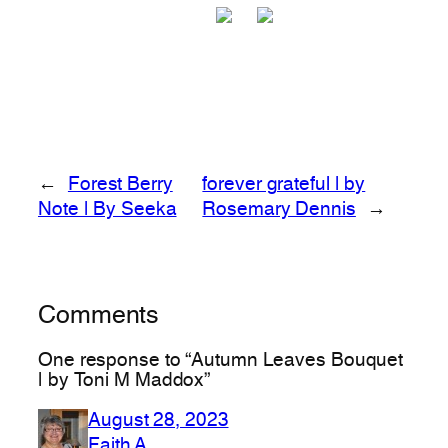
←
Forest Berry
forever grateful | by
Note | By Seeka
Rosemary Dennis
→
Comments
One response to “Autumn Leaves Bouquet
| by Toni M Maddox”
August 28, 2023
Faith A