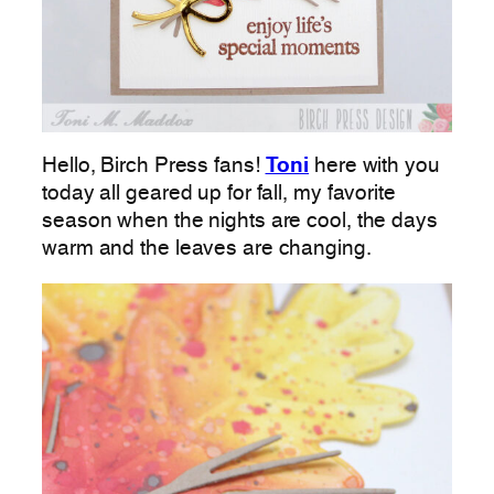
Hello, Birch Press fans!
Toni
here with you
today all geared up for fall, my favorite
season when the nights are cool, the days
warm and the leaves are changing.