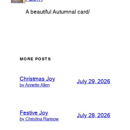
A beautiful Autumnal card/
MORE POSTS
Christmas Joy
July 29, 2026
by Annette Allen
Festive Joy
July 28, 2026
by Christina Rannow