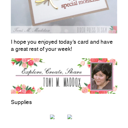
I hope you enjoyed today’s card and have
a great rest of your week!
Supplies