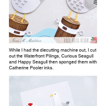
While I had the diecutting machine out, I cut
out the Waterfront Pilings, Curious Seagull
and Happy Seagull then sponged them with
Catherine Pooler inks.