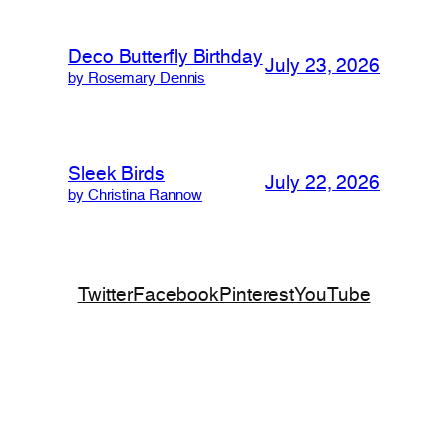
Deco Butterfly Birthday
July 23, 2026
by Rosemary Dennis
Sleek Birds
July 22, 2026
by Christina Rannow
Twitter
Facebook
Pinterest
YouTube