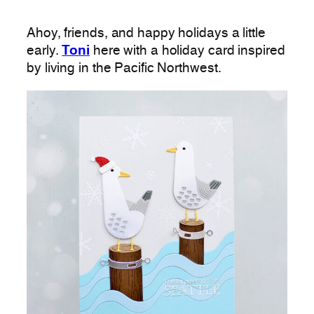
Ahoy, friends, and happy holidays a little
early.
Toni
here with a holiday card inspired
by living in the Pacific Northwest.