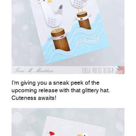
I’m giving you a sneak peek of the
upcoming release with that glittery hat.
Cuteness awaits!