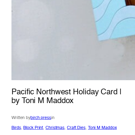
Pacific Northwest Holiday Card |
by Toni M Maddox
Written by
birch press
in
Birds
, 
Block Print
, 
Christmas
, 
Craft Dies
, 
Toni M Maddox