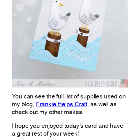
You can see the full list of supplies used on
my blog,
Frankie Helps Craft
, as well as
check out my other makes.
I hope you enjoyed today’s card and have
a great rest of your week!