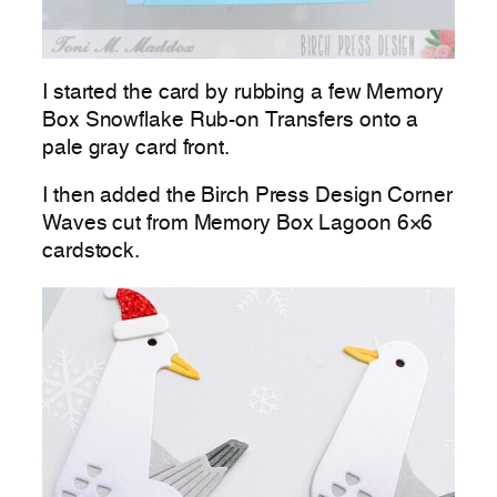
I started the card by rubbing a few Memory
Box Snowflake Rub-on Transfers onto a
pale gray card front.
I then added the Birch Press Design Corner
Waves cut from Memory Box Lagoon 6×6
cardstock.