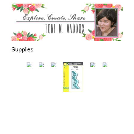
Supplies