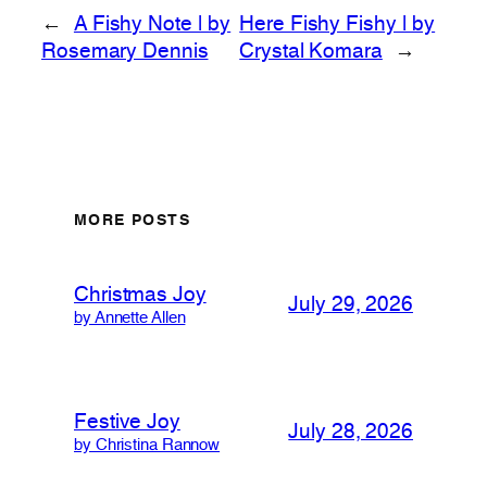
←
A Fishy Note | by
Here Fishy Fishy | by
Rosemary Dennis
Crystal Komara
→
MORE POSTS
Christmas Joy
July 29, 2026
by Annette Allen
Festive Joy
July 28, 2026
by Christina Rannow