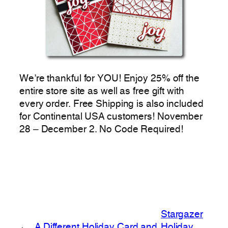
We’re thankful for YOU! Enjoy 25% off the
entire store site as well as free gift with
every order. Free Shipping is also included
for Continental USA customers! November
28 – December 2. No Code Required!
Stargazer
←
A Different Holiday Card and
Holiday