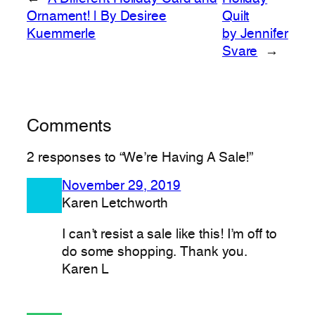
Ornament! | By Desiree
Quilt
Kuemmerle
by Jennifer
Svare
→
Comments
2 responses to “We’re Having A Sale!”
November 29, 2019
Karen Letchworth
I can’t resist a sale like this! I’m off to
do some shopping. Thank you.
Karen L