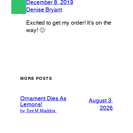
December 8, 2019
Denise Bryant
Excited to get my order! It’s on the
way! 🙂
MORE POSTS
Ornament Dies As
August 3,
Lemons!
2026
by Toni M Maddox