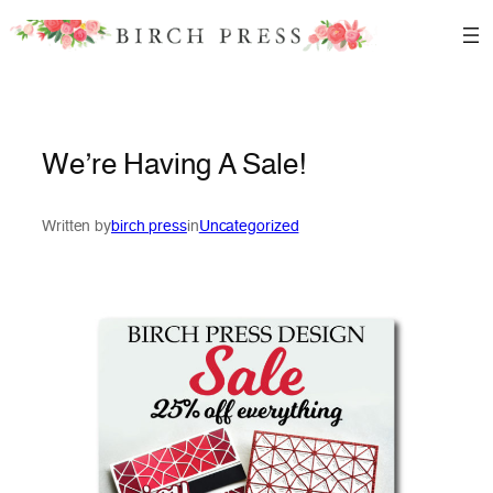
Skip
to
content
We’re Having A Sale!
Written by
birch press
in
Uncategorized