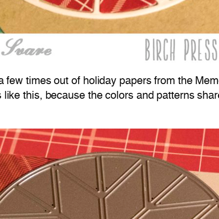
ie a few times out of holiday papers from the M
s like this, because the colors and patterns sha