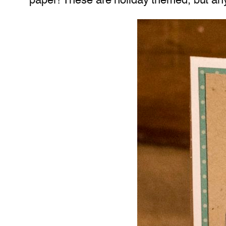
paper! These are holiday themed, but any