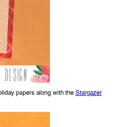
holiday papers along with the
Stargazer