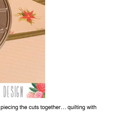
piecing the cuts together… quilting with