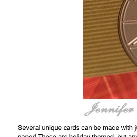
Several unique cards can be made with jus