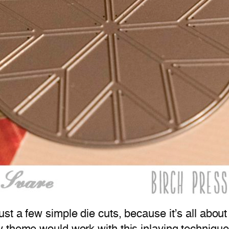
t a few simple die cuts, because it’s all about 