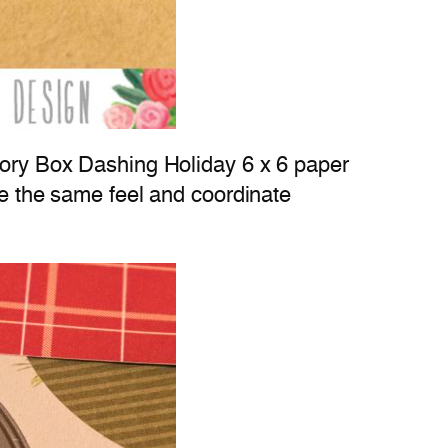
emory Box Dashing Holiday 6 x 6 paper
re the same feel and coordinate