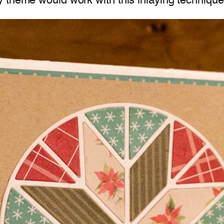
 theme would work with this inlaying technique