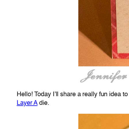
Hello! Today I’ll share a really fun idea 
Layer A
die.