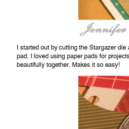
I started out by cutting the Stargazer d
pad. I loved using paper pads for project
beautifully together. Makes it so easy!