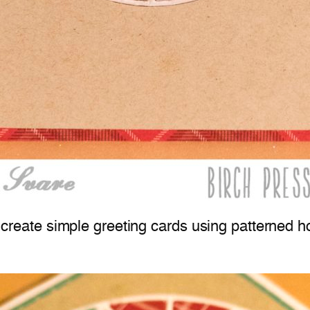
to create simple greeting cards using patterned 