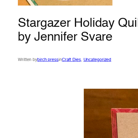
Stargazer Holiday Quil
by Jennifer Svare
Written by
birch press
in
Craft Dies
, 
Uncategorized