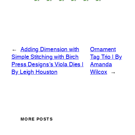
←
Adding Dimension with
Ornament
Simple Stitching with Birch
Tag Trio | By
Press Designs’s Viola Dies |
Amanda
By Leigh Houston
Wilcox
→
MORE POSTS