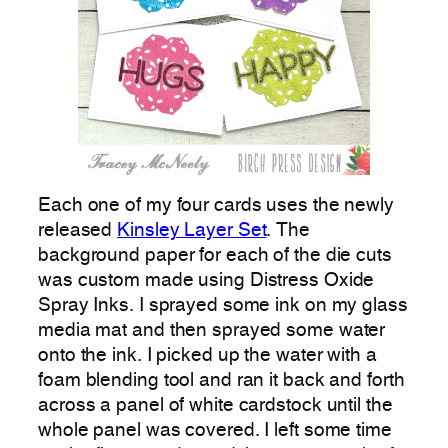
Each one of my four cards uses the newly
released
Kinsley Layer Set
. The
background paper for each of the die cuts
was custom made using Distress Oxide
Spray Inks. I sprayed some ink on my glass
media mat and then sprayed some water
onto the ink. I picked up the water with a
foam blending tool and ran it back and forth
across a panel of white cardstock until the
whole panel was covered. I left some time