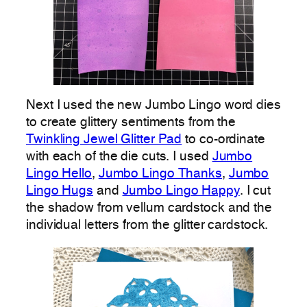
Next I used the new Jumbo Lingo word dies
to create glittery sentiments from the
Twinkling Jewel Glitter Pad
to co-ordinate
with each of the die cuts. I used
Jumbo
Lingo Hello
,
Jumbo Lingo Thanks
,
Jumbo
Lingo Hugs
and
Jumbo Lingo Happy
. I cut
the shadow from vellum cardstock and the
individual letters from the glitter cardstock.