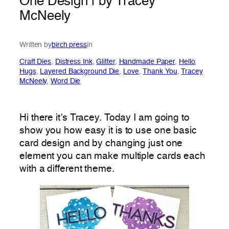
One Design | by Tracey
McNeely
Written by
birch press
in
Craft Dies
, 
Distress Ink
, 
Glitter
, 
Handmade Paper
, 
Hello
, 
Hugs
, 
Layered Background Die
, 
Love
, 
Thank You
, 
Tracey
McNeely
, 
Word Die
Hi there it’s Tracey. Today I am going to
show you how easy it is to use one basic
card design and by changing just one
element you can make multiple cards each
with a different theme.