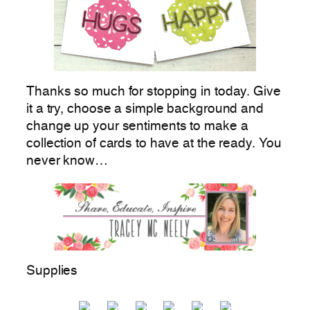
Thanks so much for stopping in today. Give
it a try, choose a simple background and
change up your sentiments to make a
collection of cards to have at the ready. You
never know…
Supplies