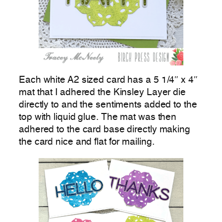
Each white A2 sized card has a 5 1/4″ x 4″
mat that I adhered the Kinsley Layer die
directly to and the sentiments added to the
top with liquid glue. The mat was then
adhered to the card base directly making
the card nice and flat for mailing.