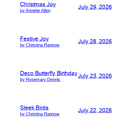
Christmas Joy
July 29, 2026
by Annette Allen
Festive Joy
July 28, 2026
by Christina Rannow
Deco Butterfly Birthday
July 23, 2026
by Rosemary Dennis
Sleek Birds
July 22, 2026
by Christina Rannow