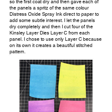
so the first coat dry and then gave each of
the panels a spritz of the same colour
Distress Oxide Spray Ink direct to paper to
add some subtle interest. I let the panels
dry completely and then I cut four of the
Kinsley Layer Dies Layer C from each
panel. I chose to use only Layer C because
on its own it creates a beautiful stitched
pattern.