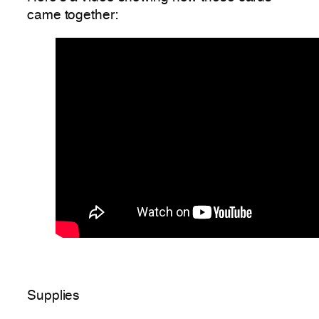
came together:
Supplies