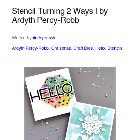
Stencil Turning 2 Ways | by
Ardyth Percy-Robb
Written by
birch press
in
Ardyth Percy-Robb
, 
Christmas
, 
Craft Dies
, 
Hello
, 
Stencils