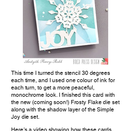
This time I turned the stencil 30 degrees
each time, and I used one colour of ink for
each turn, to get a more peaceful,
monochrome look. I finished this card with
the new (coming soon!) Frosty Flake die set
along with the shadow layer of the Simple
Joy die set.
Here’s a video showing how these cards