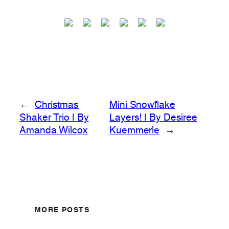
←
Christmas
Mini Snowflake
Shaker Trio | By
Layers! | By Desiree
Amanda Wilcox
Kuemmerle
→
MORE POSTS