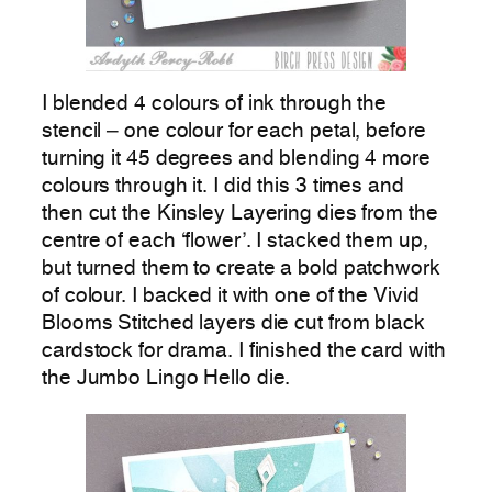
I blended 4 colours of ink through the
stencil – one colour for each petal, before
turning it 45 degrees and blending 4 more
colours through it. I did this 3 times and
then cut the Kinsley Layering dies from the
centre of each ‘flower’. I stacked them up,
but turned them to create a bold patchwork
of colour. I backed it with one of the Vivid
Blooms Stitched layers die cut from black
cardstock for drama. I finished the card with
the Jumbo Lingo Hello die.