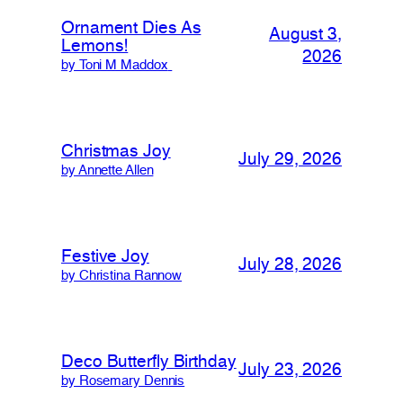
Ornament Dies As
August 3,
Lemons!
2026
by Toni M Maddox
Christmas Joy
July 29, 2026
by Annette Allen
Festive Joy
July 28, 2026
by Christina Rannow
Deco Butterfly Birthday
July 23, 2026
by Rosemary Dennis