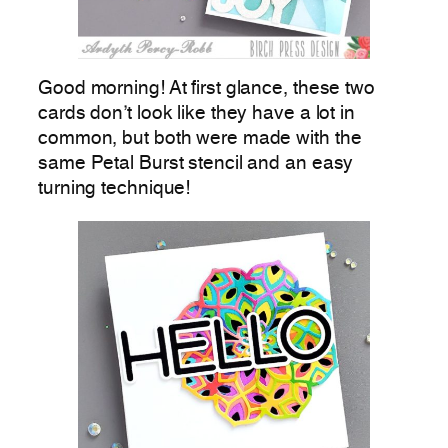
Good morning! At first glance, these two
cards don’t look like they have a lot in
common, but both were made with the
same Petal Burst stencil and an easy
turning technique!