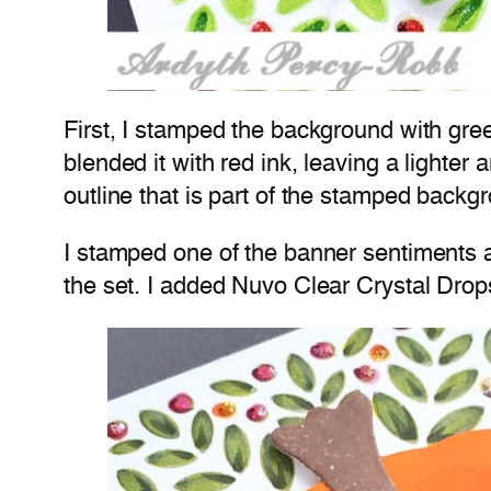
First, I stamped the background with gre
blended it with red ink, leaving a lighter 
outline that is part of the stamped backg
I stamped one of the banner sentiments an
the set. I added Nuvo Clear Crystal Drops