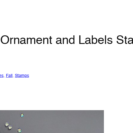
 Ornament and Labels Sta
es
, 
Fall
, 
Stamps