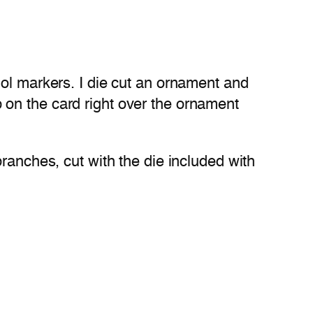
hol markers. I die cut an ornament and
up on the card right over the ornament
ranches, cut with the die included with