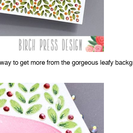
 way to get more from the gorgeous leafy back