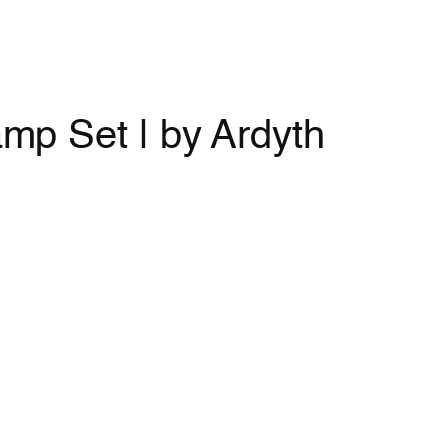
mp Set | by Ardyth