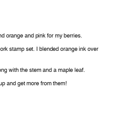
and orange and pink for my berries.
rk stamp set. I blended orange ink over
ong with the stem and a maple leaf.
 up and get more from them!