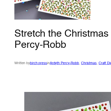
Stretch the Christmas
Percy-Robb
Written by
birch press
in
Ardyth Percy-Robb
, 
Christmas
, 
Craft Di