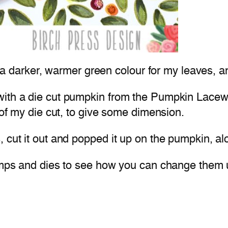
se a darker, warmer green colour for my leaves, 
with a die cut pumpkin from the Pumpkin Lacewo
 of my die cut, to give some dimension.
 cut it out and popped it up on the pumpkin, al
stamps and dies to see how you can change them