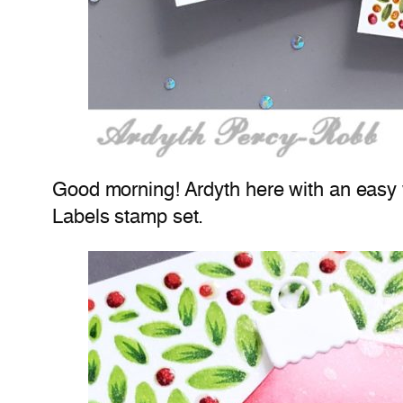
Good morning! Ardyth here with an easy
Labels stamp set.