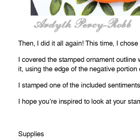
Then, I did it all again! This time, I cho
I covered the stamped ornament outline 
it, using the edge of the negative portion
I stamped one of the included sentiments,
I hope you’re inspired to look at your 
Supplies