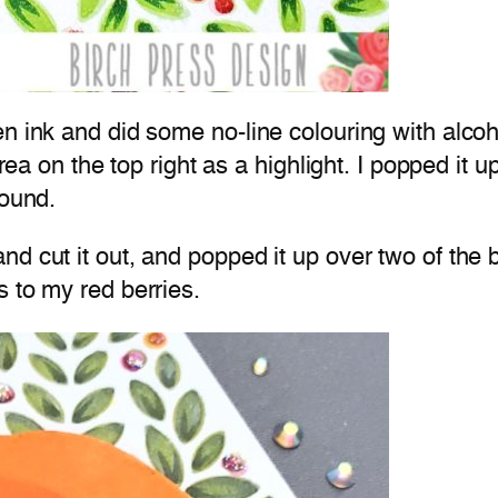
en ink and did some no-line colouring with alco
area on the top right as a highlight. I popped it 
round.
d cut it out, and popped it up over two of the b
 to my red berries.