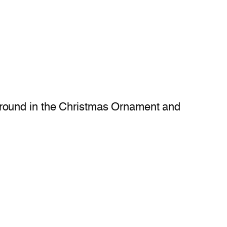
ground in the Christmas Ornament and