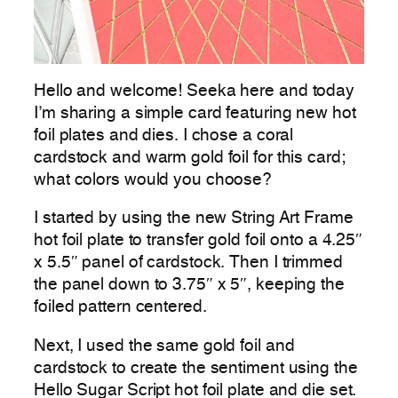
Hello and welcome! Seeka here and today
I’m sharing a simple card featuring new hot
foil plates and dies. I chose a coral
cardstock and warm gold foil for this card;
what colors would you choose?
I started by using the new String Art Frame
hot foil plate to transfer gold foil onto a 4.25″
x 5.5″ panel of cardstock. Then I trimmed
the panel down to 3.75″ x 5″, keeping the
foiled pattern centered.
Next, I used the same gold foil and
cardstock to create the sentiment using the
Hello Sugar Script hot foil plate and die set.