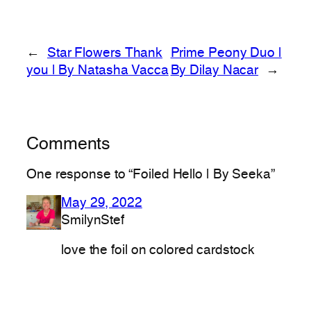
←
Star Flowers Thank
Prime Peony Duo |
you | By Natasha Vacca
By Dilay Nacar
→
Comments
One response to “Foiled Hello | By Seeka”
May 29, 2022
SmilynStef
love the foil on colored cardstock