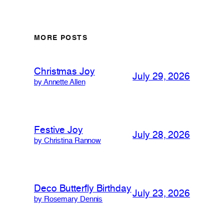
MORE POSTS
Christmas Joy
July 29, 2026
by Annette Allen
Festive Joy
July 28, 2026
by Christina Rannow
Deco Butterfly Birthday
July 23, 2026
by Rosemary Dennis