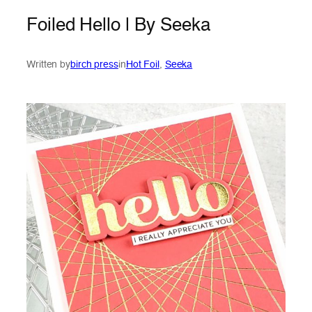
Foiled Hello | By Seeka
Written by
birch press
in
Hot Foil
, 
Seeka