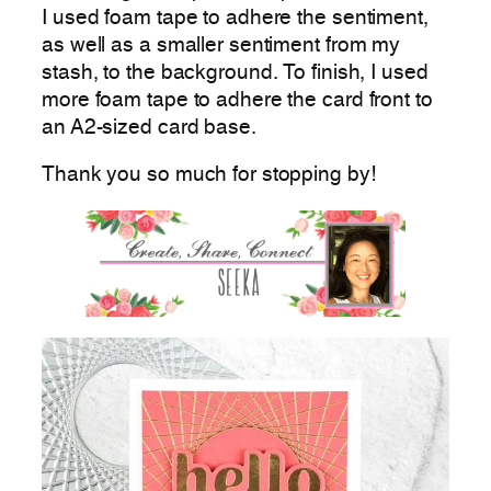
I used foam tape to adhere the sentiment,
as well as a smaller sentiment from my
stash, to the background. To finish, I used
more foam tape to adhere the card front to
an A2-sized card base.
Thank you so much for stopping by!