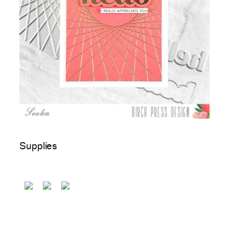
Supplies