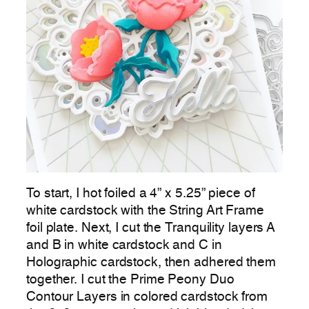
To start, I hot foiled a 4” x 5.25” piece of
white cardstock with the String Art Frame
foil plate. Next, I cut the Tranquility layers A
and B in white cardstock and C in
Holographic cardstock, then adhered them
together. I cut the Prime Peony Duo
Contour Layers in colored cardstock from