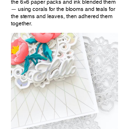
the 6×6 paper packs and ink blended them
— using corals for the blooms and teals for
the stems and leaves, then adhered them
together.