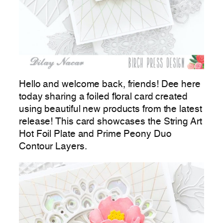
Hello and welcome back, friends! Dee here
today sharing a foiled floral card created
using beautiful new products from the latest
release! This card showcases the String Art
Hot Foil Plate and Prime Peony Duo
Contour Layers.