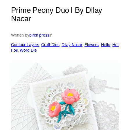
Prime Peony Duo | By Dilay
Nacar
Written by
birch press
in
Contour Layers
, 
Craft Dies
, 
Dilay Nacar
, 
Flowers
, 
Hello
, 
Hot
Foil
, 
Word Die