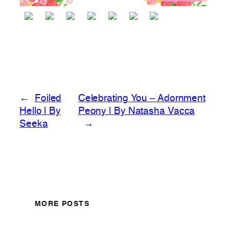
←
Foiled
Celebrating You – Adornment
Hello | By
Peony | By Natasha Vacca
Seeka
→
MORE POSTS