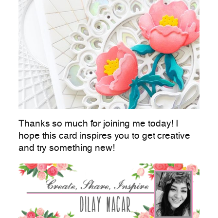
Thanks so much for joining me today! I
hope this card inspires you to get creative
and try something new!