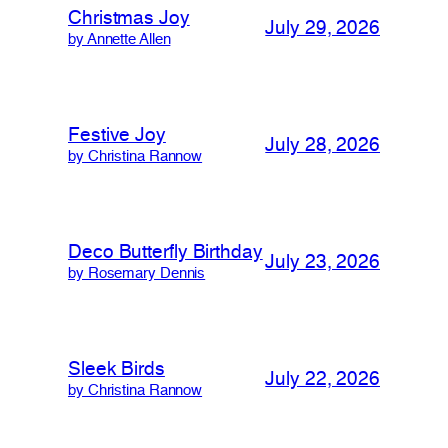
Christmas Joy
July 29, 2026
by Annette Allen
Festive Joy
July 28, 2026
by Christina Rannow
Deco Butterfly Birthday
July 23, 2026
by Rosemary Dennis
Sleek Birds
July 22, 2026
by Christina Rannow