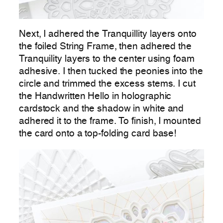
Next, I adhered the Tranquillity layers onto
the foiled String Frame, then adhered the
Tranquility layers to the center using foam
adhesive. I then tucked the peonies into the
circle and trimmed the excess stems. I cut
the Handwritten Hello in holographic
cardstock and the shadow in white and
adhered it to the frame. To finish, I mounted
the card onto a top-folding card base!