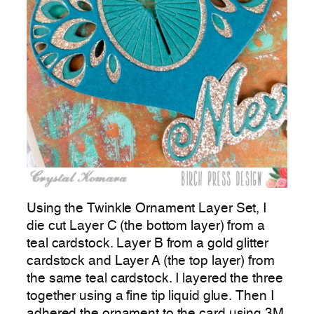
Using the Twinkle Ornament Layer Set, I
die cut Layer C (the bottom layer) from a
teal cardstock. Layer B from a gold glitter
cardstock and Layer A (the top layer) from
the same teal cardstock. I layered the three
together using a fine tip liquid glue. Then I