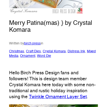
Merry Patina(mas) } by Crystal
Komara
Written by
birch press
in
Christmas
, 
Craft Dies
, 
Crystal Komara
, 
Distress Ink
, 
Mixed
Media
, 
Ornament
, 
Word Die
Hello Birch Press Design fans and
followers! This is design team member
Crystal Komara here today with some non-
traditional and rustic holiday inspiration
using the
Twinkle Ornament Layer Set
.