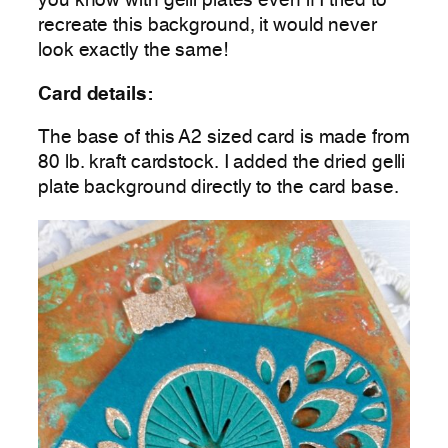
you know with gelli plates even if I tried to
recreate this background, it would never
look exactly the same!
Card details:
The base of this A2 sized card is made from
80 lb. kraft cardstock. I added the dried gelli
plate background directly to the card base.