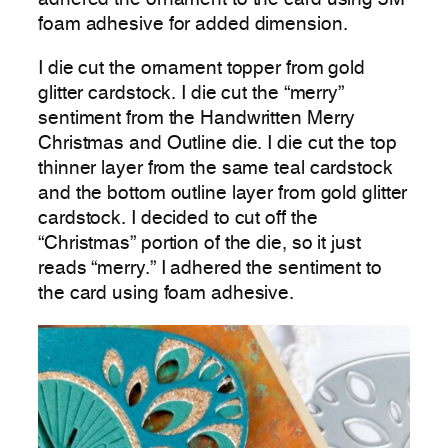
adhered the ornament to the card using 3M
foam adhesive for added dimension.
I die cut the ornament topper from gold
glitter cardstock. I die cut the “merry”
sentiment from the Handwritten Merry
Christmas and Outline die. I die cut the top
thinner layer from the same teal cardstock
and the bottom outline layer from gold glitter
cardstock. I decided to cut off the
“Christmas” portion of the die, so it just
reads “merry.” I adhered the sentiment to
the card using foam adhesive.