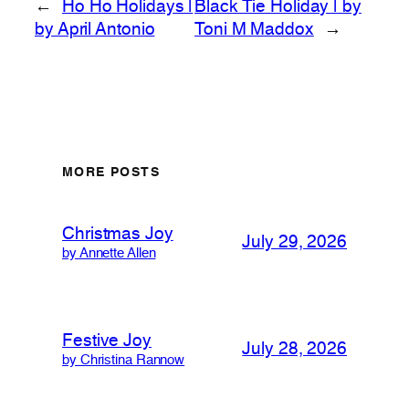
←
Ho Ho Holidays |
Black Tie Holiday | by
by April Antonio
Toni M Maddox
→
MORE POSTS
Christmas Joy
July 29, 2026
by Annette Allen
Festive Joy
July 28, 2026
by Christina Rannow