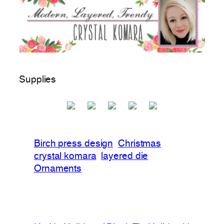
Supplies
Birch press design
Christmas
crystal komara
layered die
Ornaments