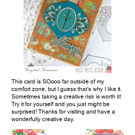
This card is SOooo far outside of my
comfort zone, but I guess that’s why I like it.
Sometimes taking a creative risk is worth it!
Try it for yourself and you just might be
surprised! Thanks for visiting and have a
wonderfully creative day.