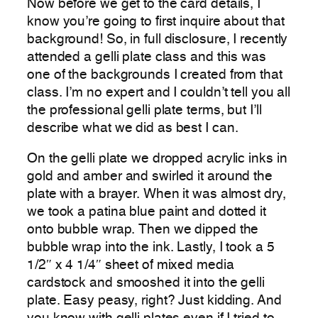
Now before we get to the card details, I
know you’re going to first inquire about that
background! So, in full disclosure, I recently
attended a gelli plate class and this was
one of the backgrounds I created from that
class. I’m no expert and I couldn’t tell you all
the professional gelli plate terms, but I’ll
describe what we did as best I can.
On the gelli plate we dropped acrylic inks in
gold and amber and swirled it around the
plate with a brayer. When it was almost dry,
we took a patina blue paint and dotted it
onto bubble wrap. Then we dipped the
bubble wrap into the ink. Lastly, I took a 5
1/2″ x 4 1/4″ sheet of mixed media
cardstock and smooshed it into the gelli
plate. Easy peasy, right? Just kidding. And