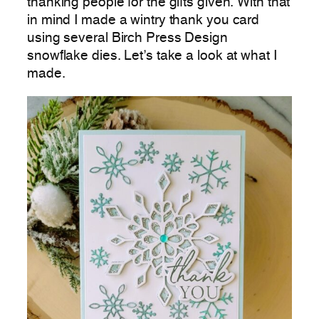
thanking people for the gifts given. With that
in mind I made a wintry thank you card
using several Birch Press Design
snowflake dies. Let’s take a look at what I
made.