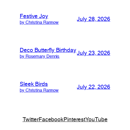
Festive Joy
July 28, 2026
by Christina Rannow
Deco Butterfly Birthday
July 23, 2026
by Rosemary Dennis
Sleek Birds
July 22, 2026
by Christina Rannow
Twitter
Facebook
Pinterest
YouTube