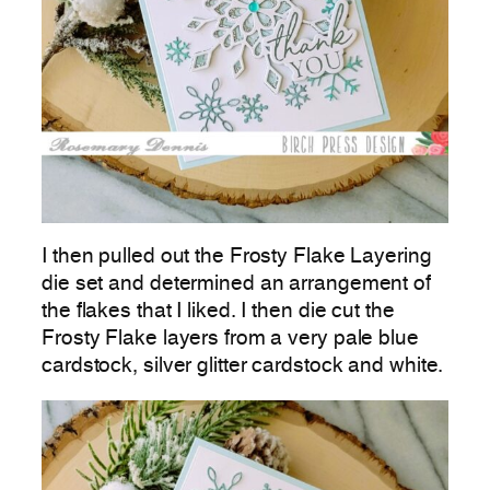
I then pulled out the Frosty Flake Layering
die set and determined an arrangement of
the flakes that I liked. I then die cut the
Frosty Flake layers from a very pale blue
cardstock, silver glitter cardstock and white.