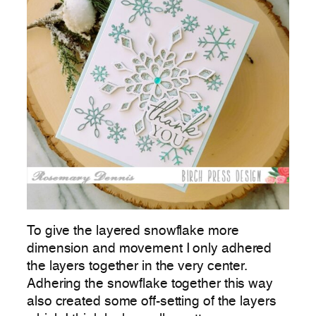
To give the layered snowflake more
dimension and movement I only adhered
the layers together in the very center.
Adhering the snowflake together this way
also created some off-setting of the layers