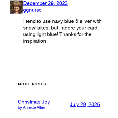
December 29, 2023
ggnurse
I tend to use navy blue & silver with
snowflakes, but I adore your card
using light blue! Thanks for the
inspiration!
MORE POSTS
Christmas Joy
July 29, 2026
by Annette Allen