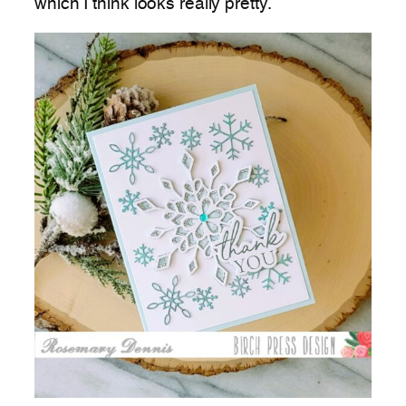
which I think looks really pretty.