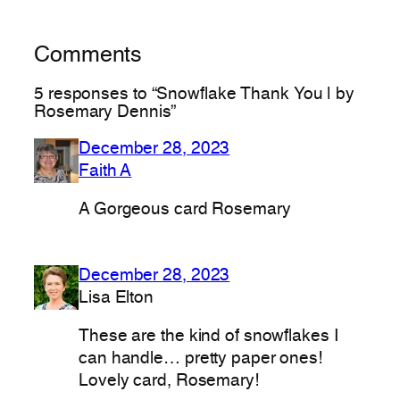
Comments
5 responses to “Snowflake Thank You | by
Rosemary Dennis”
December 28, 2023
Faith A
A Gorgeous card Rosemary
December 28, 2023
Lisa Elton
These are the kind of snowflakes I
can handle… pretty paper ones!
Lovely card, Rosemary!