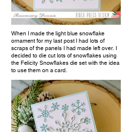
When I made the light blue snowflake
ornament for my last post I had lots of
scraps of the panels I had made left over. I
decided to die cut lots of snowflakes using
the Felicity Snowflakes die set with the idea
to use them on a card.