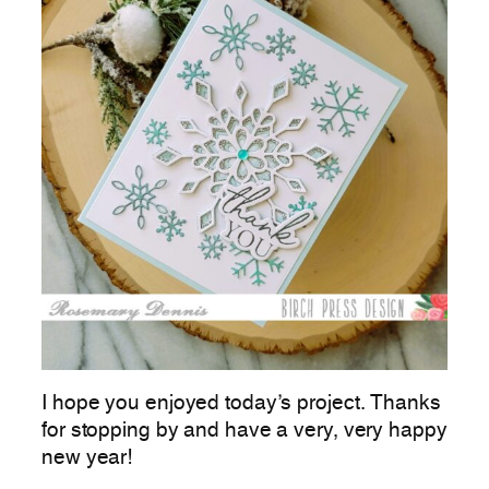
I hope you enjoyed today’s project. Thanks
for stopping by and have a very, very happy
new year!