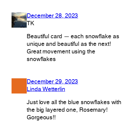
December 28, 2023
TK
Beautiful card — each snowflake as
unique and beautiful as the next!
Great movement using the
snowflakes
December 29, 2023
Linda Wetterlin
Just love all the blue snowflakes with
the big layered one, Rosemary!
Gorgeous!!