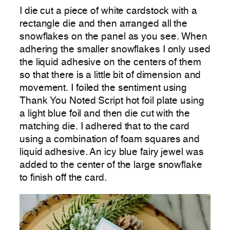
I die cut a piece of white cardstock with a
rectangle die and then arranged all the
snowflakes on the panel as you see. When
adhering the smaller snowflakes I only used
the liquid adhesive on the centers of them
so that there is a little bit of dimension and
movement. I foiled the sentiment using
Thank You Noted Script hot foil plate using
a light blue foil and then die cut with the
matching die. I adhered that to the card
using a combination of foam squares and
liquid adhesive. An icy blue fairy jewel was
added to the center of the large snowflake
to finish off the card.