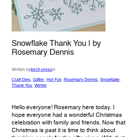
Snowflake Thank You | by
Rosemary Dennis
Written by
birch press
in
Craft Dies
, 
Glitter
, 
Hot Foil
, 
Rosemary Dennis
, 
Snowflake
, 
Thank You
, 
Winter
Hello everyone! Rosemary here today. I
hope everyone had a wonderful Christmas
celebration with family and friends. Now that
Christmas is past it is time to think about