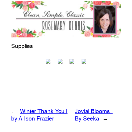
Supplies
←
Winter Thank You |
Jovial Blooms |
by Allison Frazier
By Seeka
→