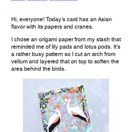
Hi, everyone! Today’s card has an Asian
flavor with its papers and cranes.
I chose an origami paper from my stash that
reminded me of lily pads and lotus pods. It’s
a rather busy pattern so I cut an arch from
vellum and layered that on top to soften the
area behind the birds.