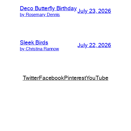
Deco Butterfly Birthday
July 23, 2026
by Rosemary Dennis
Sleek Birds
July 22, 2026
by Christina Rannow
Twitter
Facebook
Pinterest
YouTube