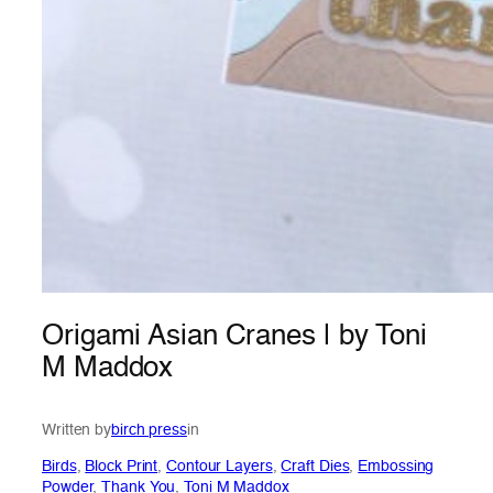
Origami Asian Cranes | by Toni
M Maddox
Written by
birch press
in
Birds
, 
Block Print
, 
Contour Layers
, 
Craft Dies
, 
Embossing
Powder
, 
Thank You
, 
Toni M Maddox