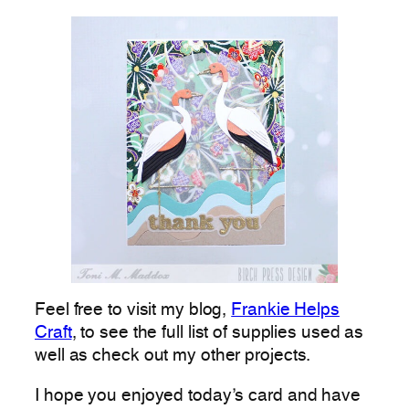
Feel free to visit my blog,
Frankie Helps
Craft
, to see the full list of supplies used as
well as check out my other projects.
I hope you enjoyed today’s card and have