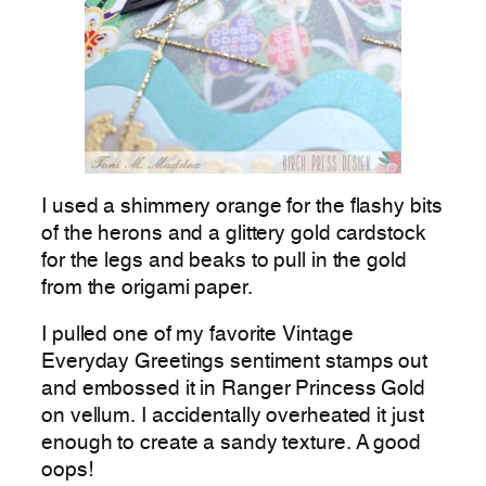
I used a shimmery orange for the flashy bits
of the herons and a glittery gold cardstock
for the legs and beaks to pull in the gold
from the origami paper.
I pulled one of my favorite Vintage
Everyday Greetings sentiment stamps out
and embossed it in Ranger Princess Gold
on vellum. I accidentally overheated it just
enough to create a sandy texture. A good
oops!