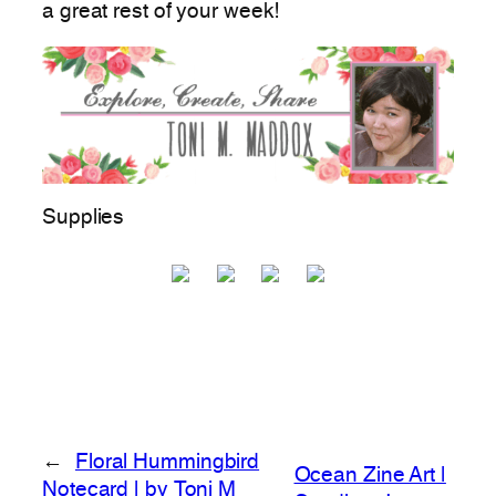
a great rest of your week!
Supplies
←
Floral Hummingbird
Ocean Zine Art |
Notecard | by Toni M