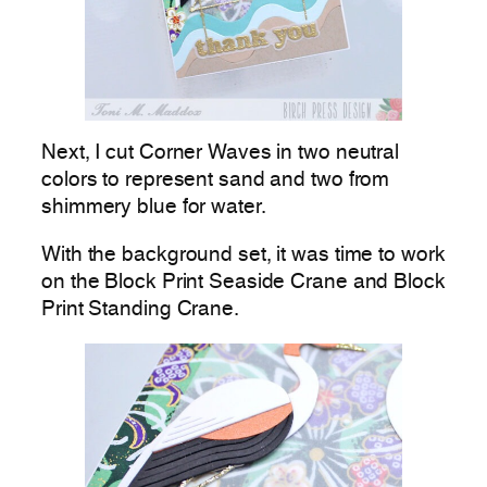
Next, I cut Corner Waves in two neutral
colors to represent sand and two from
shimmery blue for water.
With the background set, it was time to work
on the Block Print Seaside Crane and Block
Print Standing Crane.