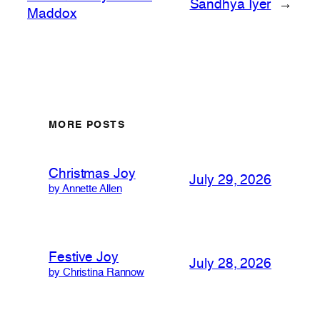
Sandhya Iyer
→
Maddox
MORE POSTS
Christmas Joy
July 29, 2026
by Annette Allen
Festive Joy
July 28, 2026
by Christina Rannow