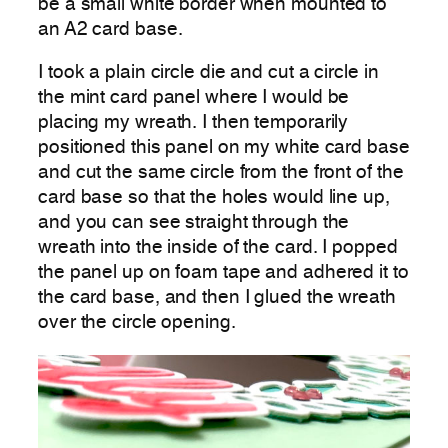
be a small white border when mounted to
an A2 card base.
I took a plain circle die and cut a circle in
the mint card panel where I would be
placing my wreath. I then temporarily
positioned this panel on my white card base
and cut the same circle from the front of the
card base so that the holes would line up,
and you can see straight through the
wreath into the inside of the card. I popped
the panel up on foam tape and adhered it to
the card base, and then I glued the wreath
over the circle opening.