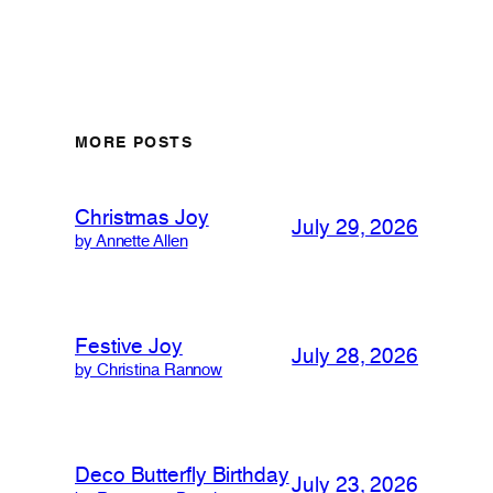
MORE POSTS
Christmas Joy
July 29, 2026
by Annette Allen
Festive Joy
July 28, 2026
by Christina Rannow
Deco Butterfly Birthday
July 23, 2026