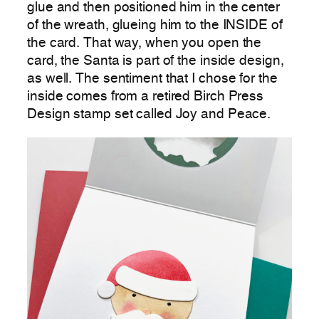
glue and then positioned him in the center
of the wreath, glueing him to the INSIDE of
the card. That way, when you open the
card, the Santa is part of the inside design,
as well. The sentiment that I chose for the
inside comes from a retired Birch Press
Design stamp set called Joy and Peace.