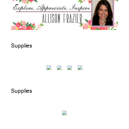
Supplies
Supplies