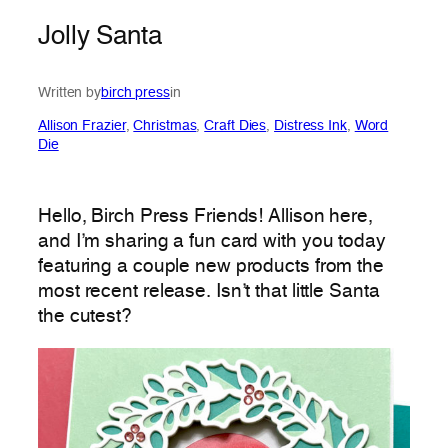
Jolly Santa
Written by
birch press
in
Allison Frazier
, 
Christmas
, 
Craft Dies
, 
Distress Ink
, 
Word
Die
Hello, Birch Press Friends! Allison here,
and I’m sharing a fun card with you today
featuring a couple new products from the
most recent release. Isn’t that little Santa
the cutest?