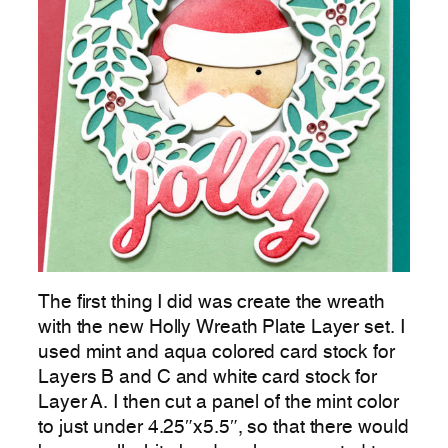
The first thing I did was create the wreath
with the new Holly Wreath Plate Layer set. I
used mint and aqua colored card stock for
Layers B and C and white card stock for
Layer A. I then cut a panel of the mint color
to just under 4.25″x5.5″, so that there would