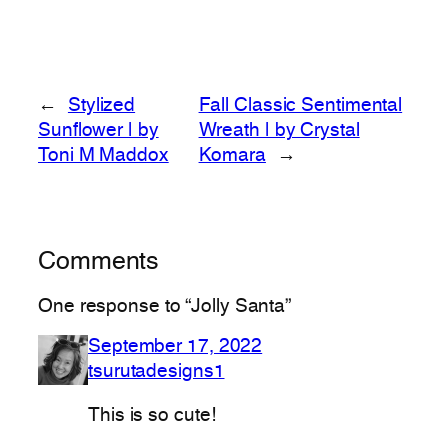
←
Stylized
Fall Classic Sentimental
Sunflower | by
Wreath | by Crystal
Toni M Maddox
Komara
→
Comments
One response to “Jolly Santa”
September 17, 2022
tsurutadesigns1
This is so cute!