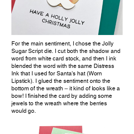
For the main sentiment, I chose the Jolly
Sugar Script die. I cut both the shadow and
word from white card stock, and then I ink
blended the word with the same Distress
Ink that I used for Santa’s hat (Worn
Lipstick). I glued the sentiment onto the
bottom of the wreath – it kind of looks like a
bow! I finished the card by adding some
jewels to the wreath where the berries
would go.