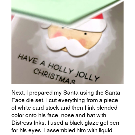
Next, I prepared my Santa using the Santa
Face die set. I cut everything from a piece
of white card stock and then I ink blended
color onto his face, nose and hat with
Distress Inks. I used a black glaze gel pen
for his eyes. I assembled him with liquid