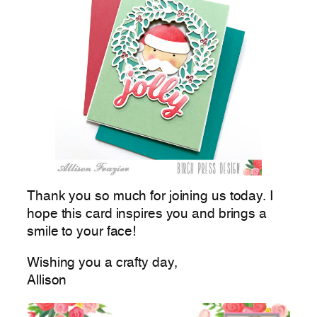
Thank you so much for joining us today. I
hope this card inspires you and brings a
smile to your face!
Wishing you a crafty day,
Allison