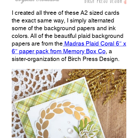
I created all three of these A2 sized cards
the exact same way, I simply alternated
some of the background papers and ink
colors. All of the beautiful plaid background
papers are from the
Madras Plaid Coral 6″ x
6″ paper pack from Memory Box Co
, a
sister-organization of Birch Press Design.