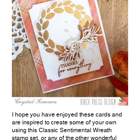
I hope you have enjoyed these cards and
are inspired to create some of your own
using this Classic Sentimental Wreath
stamp set, or any of the other wonderful