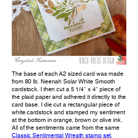
The base of each A2 sized card was made
from 80 lb. Neenah Solar White Smooth
cardstock. I then cut a 5 1/4″ x 4″ piece of
the plaid paper and adhered it directly to the
card base. I die cut a rectangular piece of
white cardstock and stamped my sentiment
at the bottom in orange, brown or olive ink.
All of the sentiments came from the same
Classic Sentimental Wreath stamp set
.