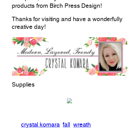
products from Birch Press Design!
Thanks for visiting and have a wonderfully
creative day!
Supplies
crystal komara
fall
wreath