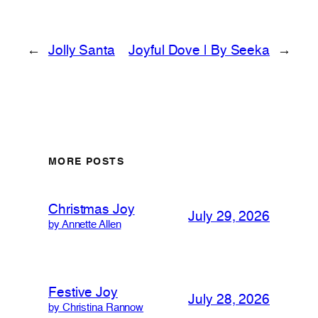
←
Jolly Santa
Joyful Dove | By Seeka
→
MORE POSTS
Christmas Joy
July 29, 2026
by Annette Allen
Festive Joy
July 28, 2026
by Christina Rannow