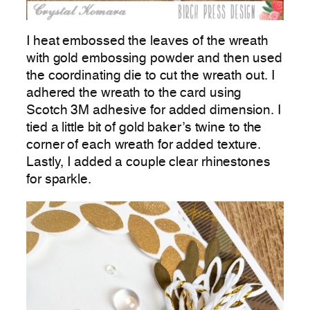
I heat embossed the leaves of the wreath
with gold embossing powder and then used
the coordinating die to cut the wreath out. I
adhered the wreath to the card using
Scotch 3M adhesive for added dimension. I
tied a little bit of gold baker’s twine to the
corner of each wreath for added texture.
Lastly, I added a couple clear rhinestones
for sparkle.