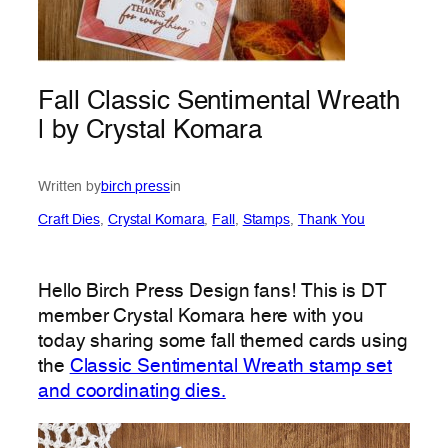
Fall Classic Sentimental Wreath
| by Crystal Komara
Written by
birch press
in
Craft Dies
, 
Crystal Komara
, 
Fall
, 
Stamps
, 
Thank You
Hello Birch Press Design fans! This is DT
member Crystal Komara here with you
today sharing some fall themed cards using
the
Classic Sentimental Wreath stamp set
and coordinating dies.