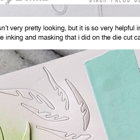
’t very pretty looking, but it is so very helpful 
 inking and masking that i did on the die cut c