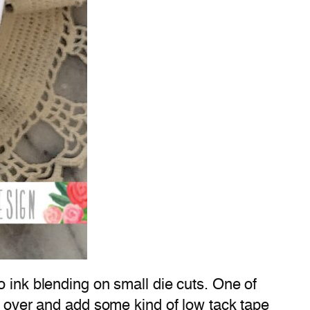
o ink blending on small die cuts. One of
ck over and add some kind of low tack tape