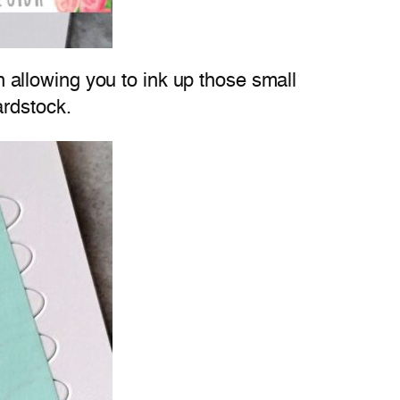
in allowing you to ink up those small
ardstock.