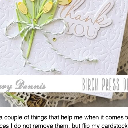
a couple of things that help me when it comes t
ieces I do not remove them, but flip my cardsto