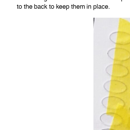
to the back to keep them in place.