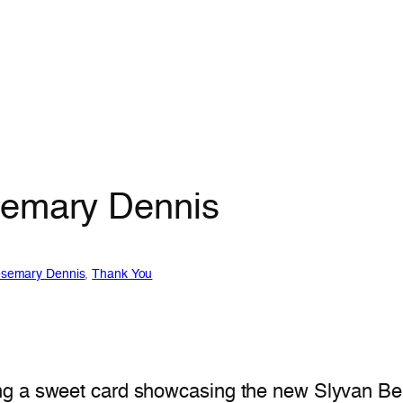
semary Dennis
semary Dennis
, 
Thank You
ng a sweet card showcasing the new Slyvan Be