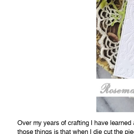
Over my years of crafting I have learned 
those things is that when I die cut the p