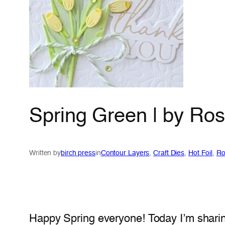
Spring Green | by Ro
Written by
birch press
in
Contour Layers
, 
Craft Dies
, 
Hot Foil
, 
Ro
Happy Spring everyone! Today I’m shari