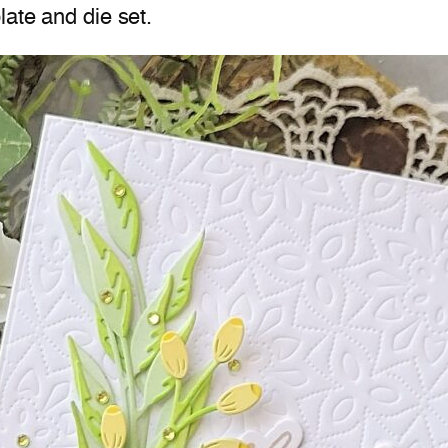
late and die set.