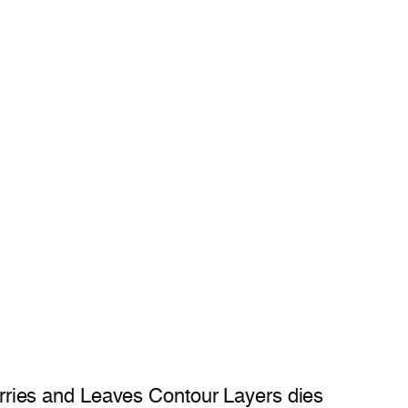
rries and Leaves Contour Layers dies