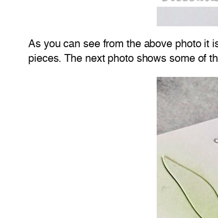
As you can see from the above photo it isn
pieces. The next photo shows some of the