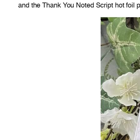
and the Thank You Noted Script hot foil p