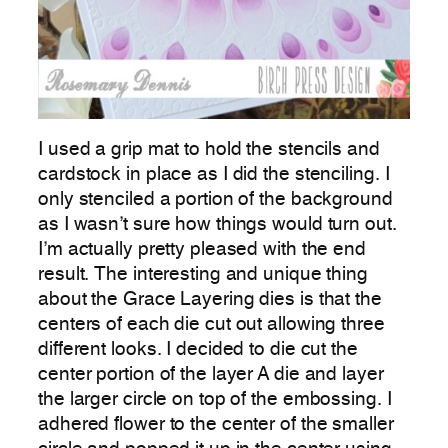
I used a grip mat to hold the stencils and
cardstock in place as I did the stenciling. I
only stenciled a portion of the background
as I wasn’t sure how things would turn out.
I’m actually pretty pleased with the end
result. The interesting and unique thing
about the Grace Layering dies is that the
centers of each die cut out allowing three
different looks. I decided to die cut the
center portion of the layer A die and layer
the larger circle on top of the embossing. I
adhered flower to the center of the smaller