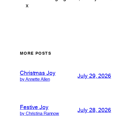
x
MORE POSTS
Christmas Joy
July 29, 2026
by Annette Allen
Festive Joy
July 28, 2026
by Christina Rannow