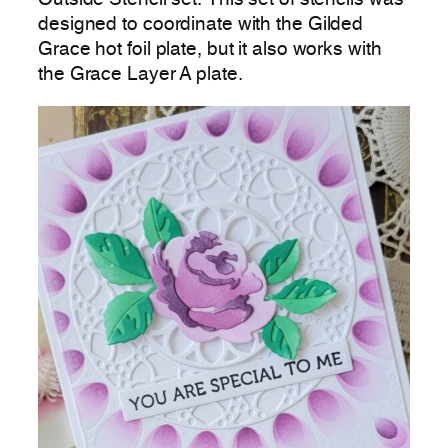
designed to coordinate with the Gilded
Grace hot foil plate, but it also works with
the Grace Layer A plate.