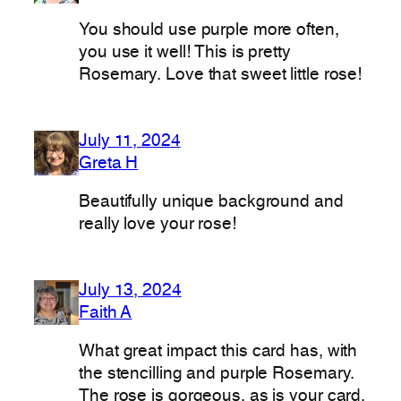
You should use purple more often,
you use it well! This is pretty
Rosemary. Love that sweet little rose!
July 11, 2024
Greta H
Beautifully unique background and
really love your rose!
July 13, 2024
Faith A
What great impact this card has, with
the stencilling and purple Rosemary.
The rose is gorgeous, as is your card.