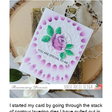
I started my card by going through the stack
of contour layering dies I have pulled out in