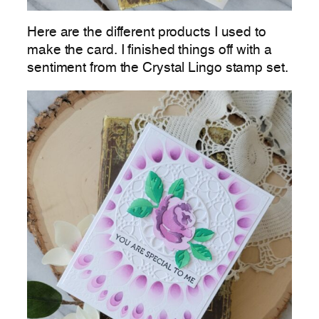
Here are the different products I used to
make the card. I finished things off with a
sentiment from the Crystal Lingo stamp set.