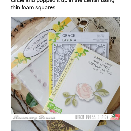
circle and popped it up in the center using
thin foam squares.