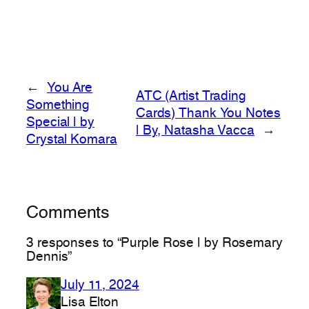
←
You Are
ATC (Artist Trading
Something
Cards) Thank You Notes
Special | by
| By, Natasha Vacca
→
Crystal Komara
Comments
3 responses to “Purple Rose | by Rosemary
Dennis”
July 11, 2024
Lisa Elton