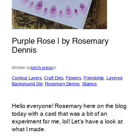
Purple Rose | by Rosemary
Dennis
Written by
birch press
in
Contour Layers
, 
Craft Dies
, 
Flowers
, 
Friendship
, 
Layered
Background Die
, 
Rosemary Dennis
, 
Stamps
Hello everyone! Rosemary here on the blog
today with a card that was a bit of an
experiment for me, lol! Let’s have a look at
what I made.