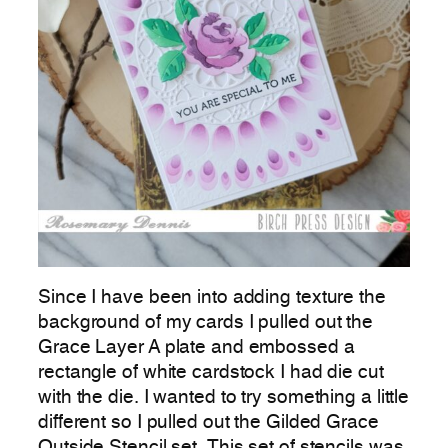
Since I have been into adding texture the
background of my cards I pulled out the
Grace Layer A plate and embossed a
rectangle of white cardstock I had die cut
with the die. I wanted to try something a little
different so I pulled out the Gilded Grace
Outside Stencil set. This set of stencils was