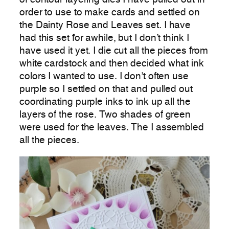
order to use to make cards and settled on
the Dainty Rose and Leaves set. I have
had this set for awhile, but I don’t think I
have used it yet. I die cut all the pieces from
white cardstock and then decided what ink
colors I wanted to use. I don’t often use
purple so I settled on that and pulled out
coordinating purple inks to ink up all the
layers of the rose. Two shades of green
were used for the leaves. The I assembled
all the pieces.