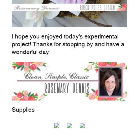
I hope you enjoyed today’s experimental
project! Thanks for stopping by and have a
wonderful day!
Supplies