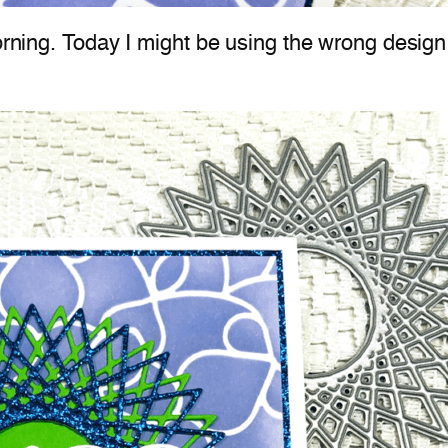
orning. Today I might be using the wrong design 