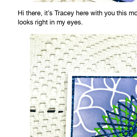
Hi there, it’s Tracey here with you this m
looks right in my eyes.