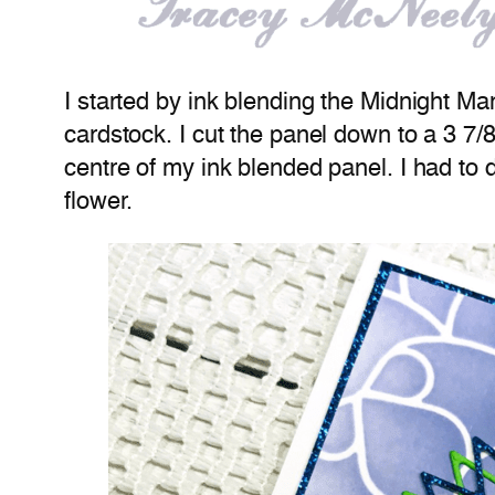
I started by ink blending the Midnight Ma
cardstock. I cut the panel down to a 3 7/8
centre of my ink blended panel. I had to 
flower.