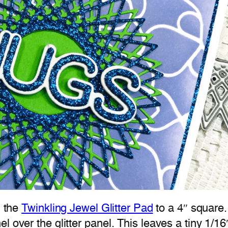
m the
Twinkling Jewel Glitter Pad
to a 4″ square.
l over the glitter panel. This leaves a tiny 1/1