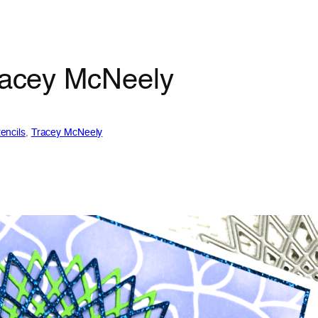
Tracey McNeely
encils
, 
Tracey McNeely