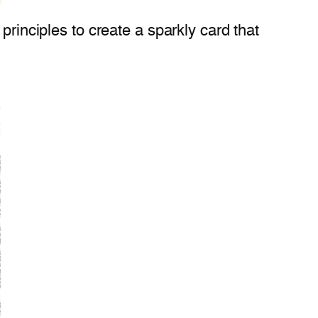
principles to create a sparkly card that