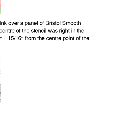
Ink over a panel of Bristol Smooth
entre of the stencil was right in the
 1 15/16″ from the centre point of the