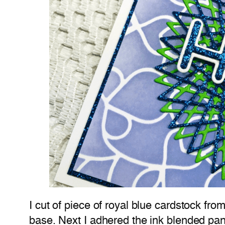
I cut of piece of royal blue cardstock fro
base. Next I adhered the ink blended pane