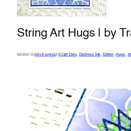
String Art Hugs | by 
Written by
birch press
in
Craft Dies
, 
Distress Ink
, 
Glitter
, 
Hugs
, 
St