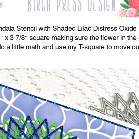
ndala Stencil with Shaded Lilac Distress Oxide 
″ x 3 7/8″ square making sure the flower in the c
do a little math and use my T-square to move out