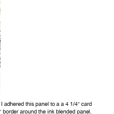
 I adhered this panel to a a 4 1/4″ card
6″ border around the ink blended panel.