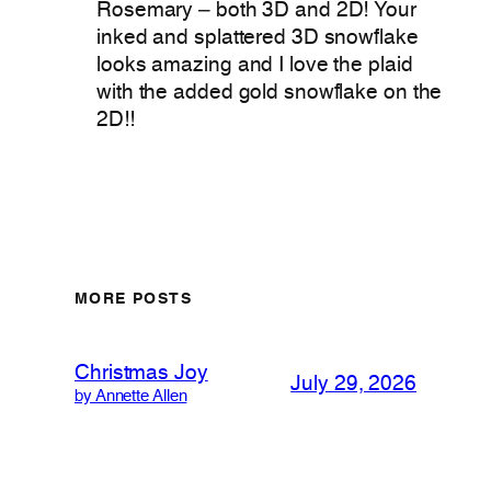
Rosemary – both 3D and 2D! Your
inked and splattered 3D snowflake
looks amazing and I love the plaid
with the added gold snowflake on the
2D!!
MORE POSTS
Christmas Joy
July 29, 2026
by Annette Allen