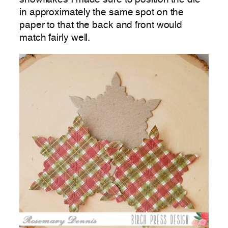
in approximately the same spot on the
paper to that the back and front would
match fairly well.