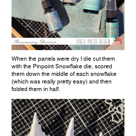
When the panels were dry I die cut them
with the Pinpoint Snowflake die, scored
them down the middle of each snowflake
(which was really pretty easy) and then
folded them in half.