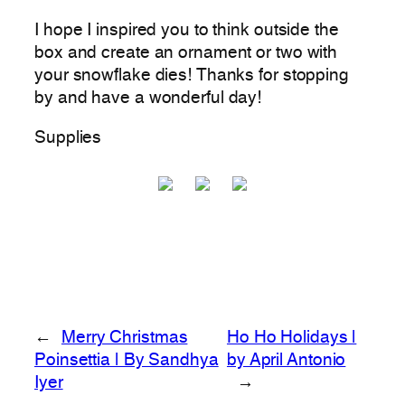
I hope I inspired you to think outside the
box and create an ornament or two with
your snowflake dies! Thanks for stopping
by and have a wonderful day!
Supplies
←
Merry Christmas
Ho Ho Holidays |
Poinsettia | By Sandhya
by April Antonio
Iyer
→