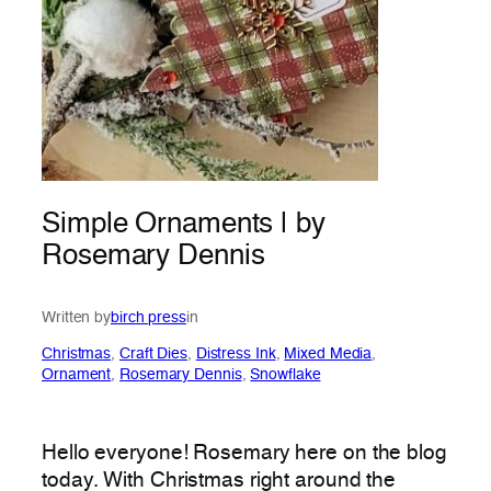
Simple Ornaments | by
Rosemary Dennis
Written by
birch press
in
Christmas
, 
Craft Dies
, 
Distress Ink
, 
Mixed Media
, 
Ornament
, 
Rosemary Dennis
, 
Snowflake
Hello everyone! Rosemary here on the blog
today. With Christmas right around the