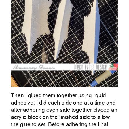
Then I glued them together using liquid
adhesive. I did each side one at a time and
after adhering each side together placed an
acrylic block on the finished side to allow
the glue to set. Before adhering the final