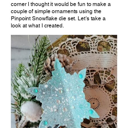
corner I thought it would be fun to make a
couple of simple ornaments using the
Pinpoint Snowflake die set. Let’s take a
look at what I created.