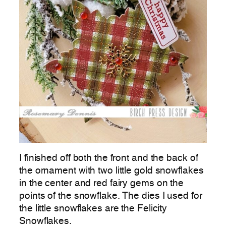
I finished off both the front and the back of
the ornament with two little gold snowflakes
in the center and red fairy gems on the
points of the snowflake. The dies I used for
the little snowflakes are the Felicity
Snowflakes.