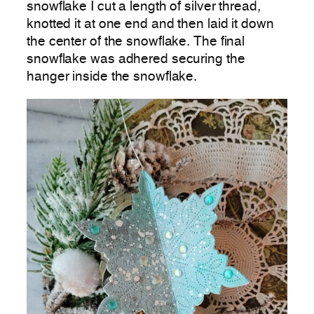
snowflake I cut a length of silver thread,
knotted it at one end and then laid it down
the center of the snowflake. The final
snowflake was adhered securing the
hanger inside the snowflake.