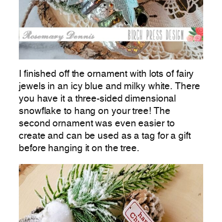
I finished off the ornament with lots of fairy
jewels in an icy blue and milky white. There
you have it a three-sided dimensional
snowflake to hang on your tree! The
second ornament was even easier to
create and can be used as a tag for a gift
before hanging it on the tree.