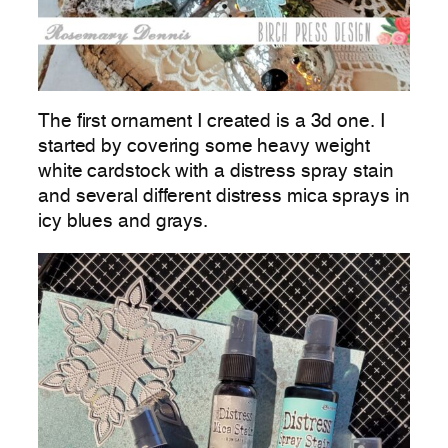
The first ornament I created is a 3d one. I
started by covering some heavy weight
white cardstock with a distress spray stain
and several different distress mica sprays in
icy blues and grays.