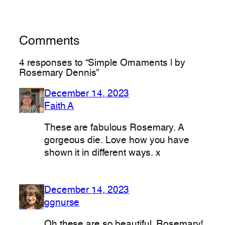
Comments
4 responses to “Simple Ornaments | by
Rosemary Dennis”
December 14, 2023
Faith A
These are fabulous Rosemary. A
gorgeous die. Love how you have
shown it in different ways. x
December 14, 2023
ggnurse
Oh these are so beautiful, Rosemary!