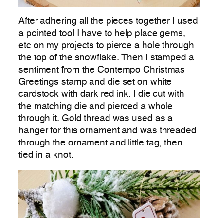
After adhering all the pieces together I used
a pointed tool I have to help place gems,
etc on my projects to pierce a hole through
the top of the snowflake. Then I stamped a
sentiment from the Contempo Christmas
Greetings stamp and die set on white
cardstock with dark red ink. I die cut with
the matching die and pierced a whole
through it. Gold thread was used as a
hanger for this ornament and was threaded
through the ornament and little tag, then
tied in a knot.