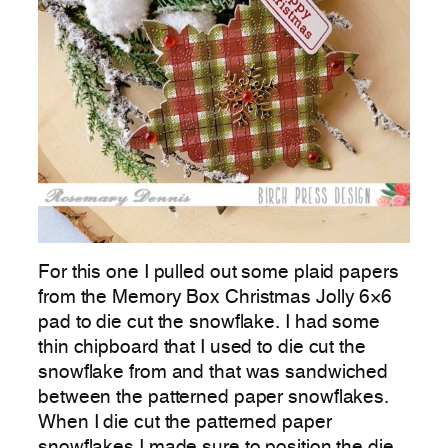
For this one I pulled out some plaid papers
from the Memory Box Christmas Jolly 6×6
pad to die cut the snowflake. I had some
thin chipboard that I used to die cut the
snowflake from and that was sandwiched
between the patterned paper snowflakes.
When I die cut the patterned paper
snowflakes I made sure to position the die