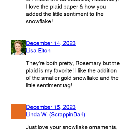
I love the plaid paper & how you
added the little sentiment to the
snowflake!
December 14, 2023
Lisa Elton
They’re both pretty, Rosemary but the
plaid is my favorite! I like the addition
of the smaller gold snowflake and the
little sentiment tag!
December 15, 2023
Linda W. (ScrappinBari)
Just love your snowflake ornaments,