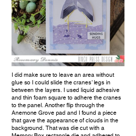
I did make sure to leave an area without
glue so I could slide the cranes’ legs in
between the layers. I used liquid adhesive
and thin foam square to adhere the cranes
to the panel. Another flip through the
Anemone Grove pad and I found a piece
that gave the appearance of clouds in the
background. That was die cut with a
Memory Box rectangle die and adhered to