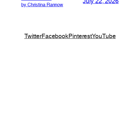
July 22, 2026
by Christina Rannow
Twitter
Facebook
Pinterest
YouTube