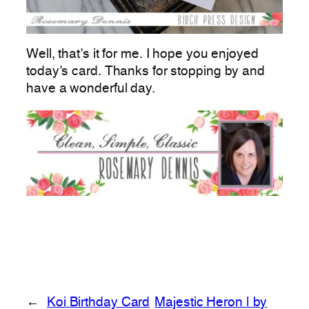
Well, that’s it for me. I hope you enjoyed
today’s card. Thanks for stopping by and
have a wonderful day.
←
Koi Birthday Card
Majestic Heron | by