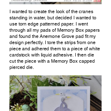
I wanted to create the look of the cranes
standing in water, but decided I wanted to
use torn edge patterned paper. I went
through all my pads of Memory Box papers
and found the Anemone Grove pad fit my
design perfectly. I tore the strips from one
piece and adhered them to a piece of white
cardstock with liquid adhesive. I then die
cut the piece with a Memory Box capped
pierced die.