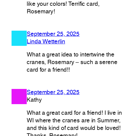
like your colors! Terrific card,
Rosemary!
September 25, 2025
Linda Wetterlin
What a great idea to intertwine the
cranes, Rosemary – such a serene
card for a friend!!
September 25, 2025
Kathy
What a great card for a friend! I live in
WI where the cranes are in Summer,
and this kind of card would be loved!