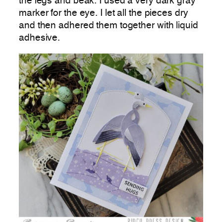
the legs and beak. I used a very dark gray
marker for the eye. I let all the pieces dry
and then adhered them together with liquid
adhesive.