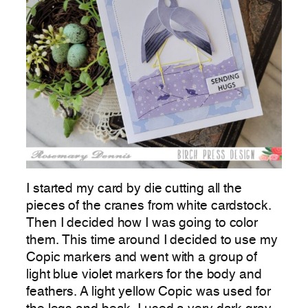
I started my card by die cutting all the
pieces of the cranes from white cardstock.
Then I decided how I was going to color
them. This time around I decided to use my
Copic markers and went with a group of
light blue violet markers for the body and
feathers. A light yellow Copic was used for