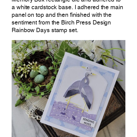
a white cardstock base. I adhered the main
panel on top and then finished with the
sentiment from the Birch Press Design
Rainbow Days stamp set.