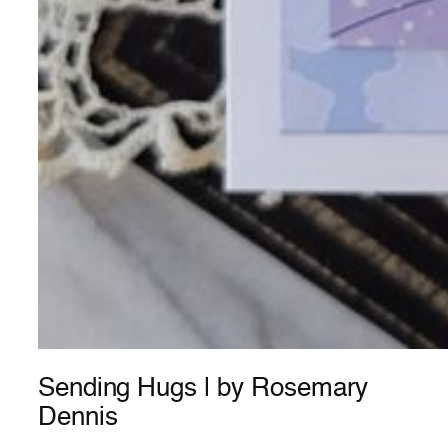
Sending Hugs | by Rosemary
Dennis