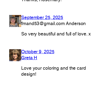
Thanks, Rosemary!
September 25, 2025
fmand53@gmail.com Anderson
So very beautiful and full of love. x
October 9, 2025
Greta H
Love your coloring and the card
design!