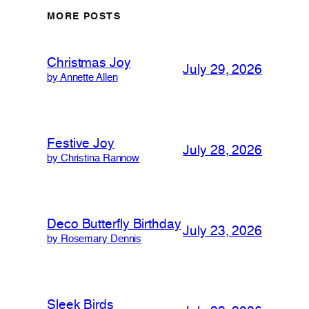
MORE POSTS
Christmas Joy
July 29, 2026
by Annette Allen
Festive Joy
July 28, 2026
by Christina Rannow
Deco Butterfly Birthday
July 23, 2026
by Rosemary Dennis
Sleek Birds