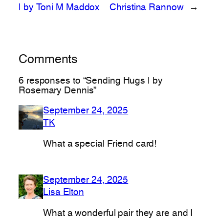
| by Toni M Maddox
Christina Rannow
→
Comments
6 responses to “Sending Hugs | by
Rosemary Dennis”
September 24, 2025
TK
What a special Friend card!
September 24, 2025
Lisa Elton
What a wonderful pair they are and I