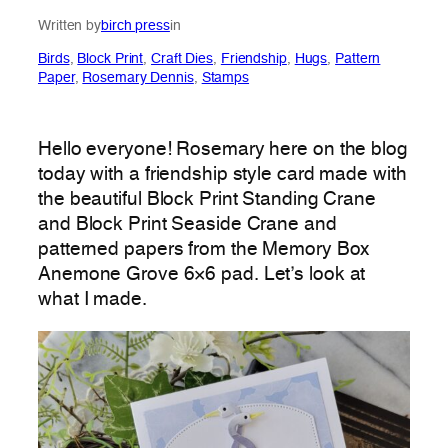
Written by
birch press
in
Birds
, 
Block Print
, 
Craft Dies
, 
Friendship
, 
Hugs
, 
Pattern
Paper
, 
Rosemary Dennis
, 
Stamps
Hello everyone! Rosemary here on the blog
today with a friendship style card made with
the beautiful Block Print Standing Crane
and Block Print Seaside Crane and
patterned papers from the Memory Box
Anemone Grove 6×6 pad. Let’s look at
what I made.