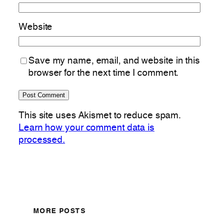
Website
Save my name, email, and website in this
browser for the next time I comment.
This site uses Akismet to reduce spam.
Learn how your comment data is
processed.
MORE POSTS