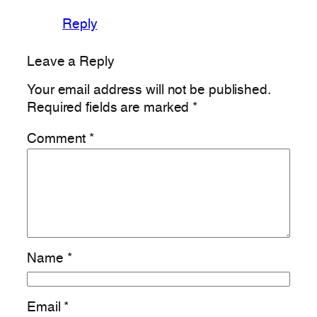
Reply
Leave a Reply
Your email address will not be published.
Required fields are marked
*
Comment
*
Name
*
Email
*