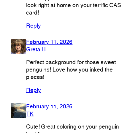
look right at home on your terrific CAS
card!
Reply
February 11, 2026
Greta H
Perfect background for those sweet
penguins! Love how you inked the
pieces!
Reply
February 11, 2026
TK
Cute! Great coloring on your penguin