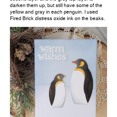
darken them up, but still have some of the
yellow and gray in each penguin. I used
Fired Brick distress oxide ink on the beaks.