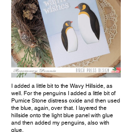
I added a little bit to the Wavy Hillside, as
well. For the penguins I added a little bit of
Pumice Stone distress oxide and then used
the blue, again, over that. I layered the
hillside onto the light blue panel with glue
and then added my penguins, also with
glue.