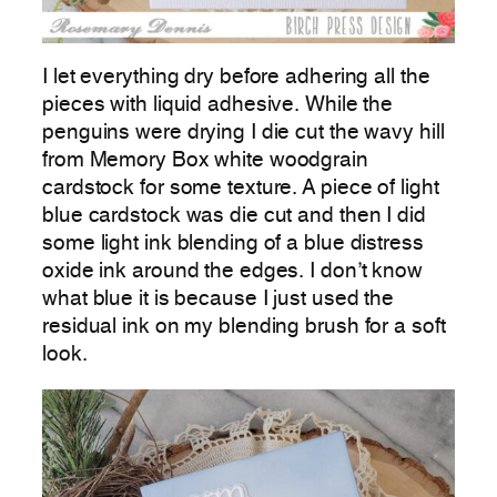
I let everything dry before adhering all the
pieces with liquid adhesive. While the
penguins were drying I die cut the wavy hill
from Memory Box white woodgrain
cardstock for some texture. A piece of light
blue cardstock was die cut and then I did
some light ink blending of a blue distress
oxide ink around the edges. I don’t know
what blue it is because I just used the
residual ink on my blending brush for a soft
look.