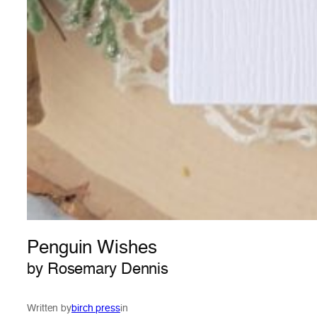
Penguin Wishes
by Rosemary Dennis
Written by
birch press
in