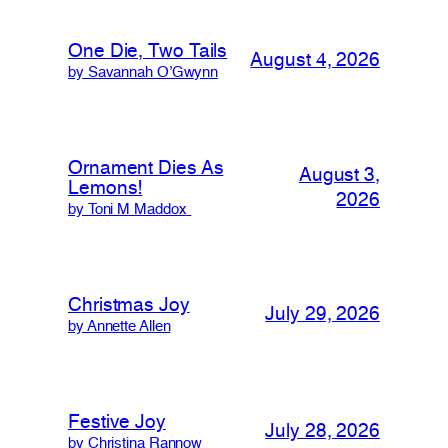
One Die, Two Tails
August 4, 2026
by Savannah O’Gwynn
Ornament Dies As
August 3,
Lemons!
2026
by Toni M Maddox
Christmas Joy
July 29, 2026
by Annette Allen
Festive Joy
July 28, 2026
by Christina Rannow