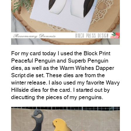
For my card today I used the Block Print
Peaceful Penguin and Superb Penguin
dies, as well as the Warm Wishes Dapper
Script die set. These dies are from the
winter release. I also used my favorite Wavy
Hillside dies for the card. I started out by
diecutting the pieces of my penguins.