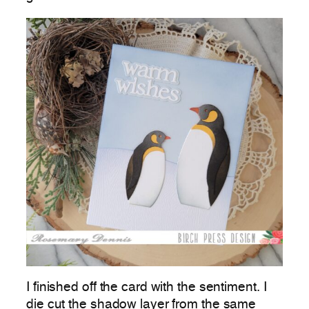
I finished off the card with the sentiment. I
die cut the shadow layer from the same