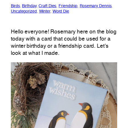
Birds
, 
Birthday
, 
Craft Dies
, 
Friendship
, 
Rosemary Dennis
, 
Uncategorized
, 
Winter
, 
Word Die
Hello everyone! Rosemary here on the blog
today with a card that could be used for a
winter birthday or a friendship card. Let’s
look at what I made.