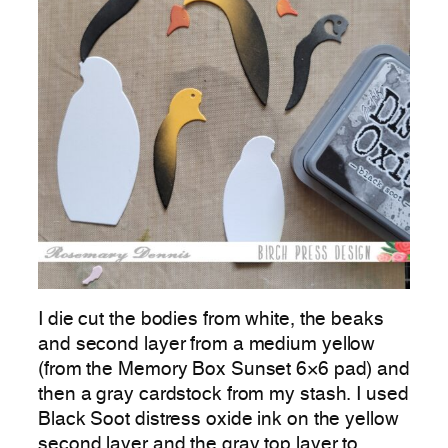
I die cut the bodies from white, the beaks
and second layer from a medium yellow
(from the Memory Box Sunset 6×6 pad) and
then a gray cardstock from my stash. I used
Black Soot distress oxide ink on the yellow
second layer and the gray top layer to