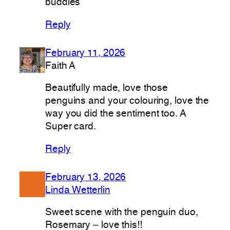
buddies
Reply
February 11, 2026
Faith A
Beautifully made, love those
penguins and your colouring, love the
way you did the sentiment too. A
Super card.
Reply
February 13, 2026
Linda Wetterlin
Sweet scene with the penguin duo,
Rosemary – love this!!