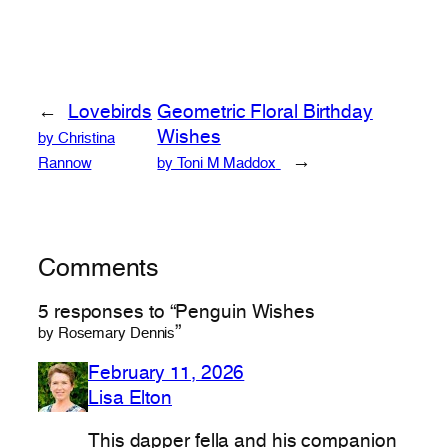
←
Lovebirds
Geometric Floral Birthday
Wishes
by Christina
→
Rannow
by Toni M Maddox
Comments
5 responses to “Penguin Wishes
”
by Rosemary Dennis
February 11, 2026
Lisa Elton
This dapper fella and his companion