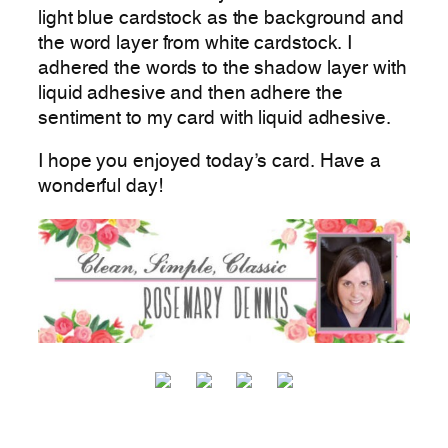
light blue cardstock as the background and
the word layer from white cardstock. I
adhered the words to the shadow layer with
liquid adhesive and then adhere the
sentiment to my card with liquid adhesive.
I hope you enjoyed today’s card. Have a
wonderful day!