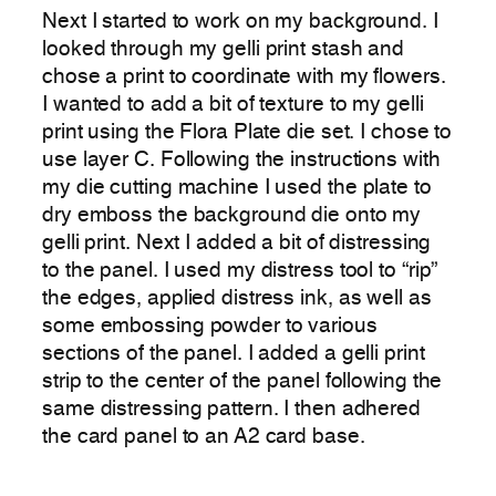
Next I started to work on my background. I
looked through my gelli print stash and
chose a print to coordinate with my flowers.
I wanted to add a bit of texture to my gelli
print using the Flora Plate die set. I chose to
use layer C. Following the instructions with
my die cutting machine I used the plate to
dry emboss the background die onto my
gelli print. Next I added a bit of distressing
to the panel. I used my distress tool to “rip”
the edges, applied distress ink, as well as
some embossing powder to various
sections of the panel. I added a gelli print
strip to the center of the panel following the
same distressing pattern. I then adhered
the card panel to an A2 card base.