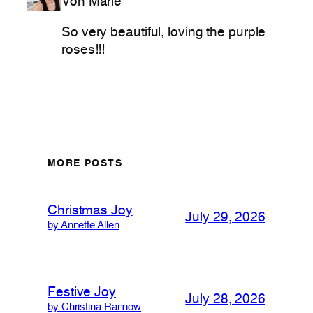
Von Marie
So very beautiful, loving the purple
roses!!!
MORE POSTS
Christmas Joy
July 29, 2026
by Annette Allen
Festive Joy
July 28, 2026
by Christina Rannow