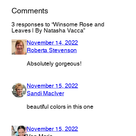
Comments
3 responses to “Winsome Rose and
Leaves | By Natasha Vacca”
November 14, 2022
Roberta Stevenson
Absolutely gorgeous!
November 15, 2022
Sandi MacIver
beautiful colors in this one
November 15, 2022