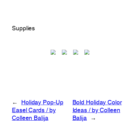
Supplies
←
Holiday Pop-Up
Bold Holiday Color
Easel Cards / by
Ideas / by Colleen
Colleen Balija
Balija
→