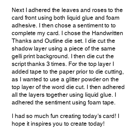
Next I adhered the leaves and roses to the
card front using both liquid glue and foam
adhesive. I then chose a sentiment to to
complete my card. I chose the Handwritten
Thanks and Outline die set. I die cut the
shadow layer using a piece of the same
gelli print background. I then die cut the
script thanks 3 times. For the top layer I
added tape to the paper prior to die cutting,
as I wanted to use a glitter powder on the
top layer of the word die cut. I then adhered
all the layers together using liquid glue. I
adhered the sentiment using foam tape.
I had so much fun creating today’s card! I
hope it inspires you to create today!