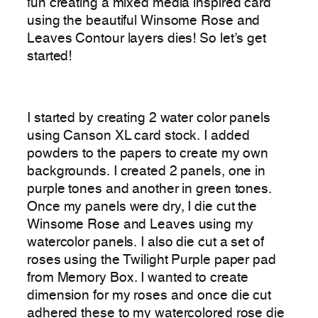
fun creating a mixed media inspired card
using the beautiful Winsome Rose and
Leaves Contour layers dies! So let’s get
started!
I started by creating 2 water color panels
using Canson XL card stock. I added
powders to the papers to create my own
backgrounds. I created 2 panels, one in
purple tones and another in green tones.
Once my panels were dry, I die cut the
Winsome Rose and Leaves using my
watercolor panels. I also die cut a set of
roses using the Twilight Purple paper pad
from Memory Box. I wanted to create
dimension for my roses and once die cut
adhered these to my watercolored rose die