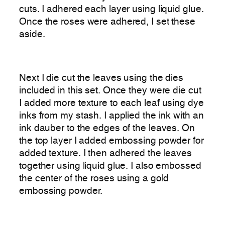
cuts. I adhered each layer using liquid glue.
Once the roses were adhered, I set these
aside.
Next I die cut the leaves using the dies
included in this set. Once they were die cut
I added more texture to each leaf using dye
inks from my stash. I applied the ink with an
ink dauber to the edges of the leaves. On
the top layer I added embossing powder for
added texture. I then adhered the leaves
together using liquid glue. I also embossed
the center of the roses using a gold
embossing powder.