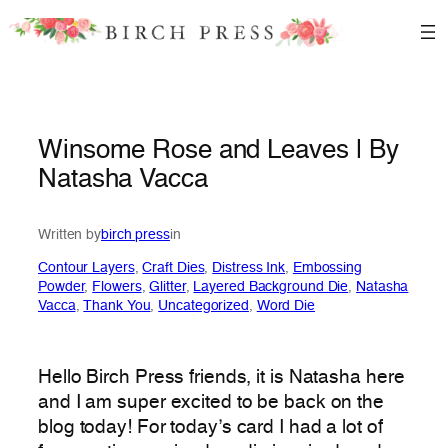
Skip
to
content
Winsome Rose and Leaves | By
Natasha Vacca
Written by
birch press
in
Contour Layers
, 
Craft Dies
, 
Distress Ink
, 
Embossing
Powder
, 
Flowers
, 
Glitter
, 
Layered Background Die
, 
Natasha
Vacca
, 
Thank You
, 
Uncategorized
, 
Word Die
Hello Birch Press friends, it is Natasha here
and I am super excited to be back on the
blog today! For today’s card I had a lot of