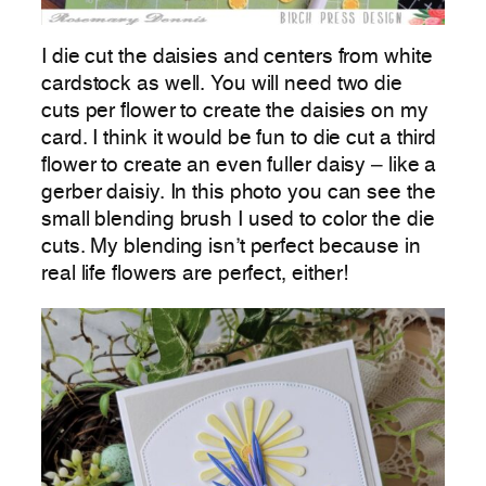
I die cut the daisies and centers from white
cardstock as well. You will need two die
cuts per flower to create the daisies on my
card. I think it would be fun to die cut a third
flower to create an even fuller daisy – like a
gerber daisiy. In this photo you can see the
small blending brush I used to color the die
cuts. My blending isn’t perfect because in
real life flowers are perfect, either!