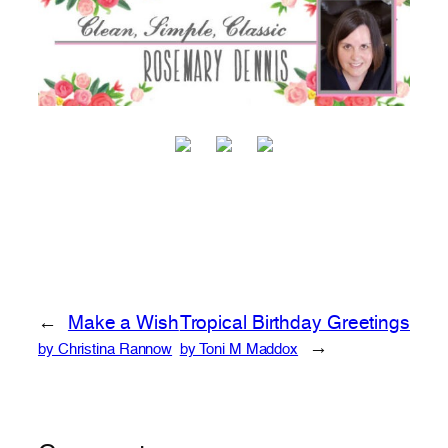
←
Make a Wish
Tropical Birthday Greetings
→
by Christina Rannow
by Toni M Maddox