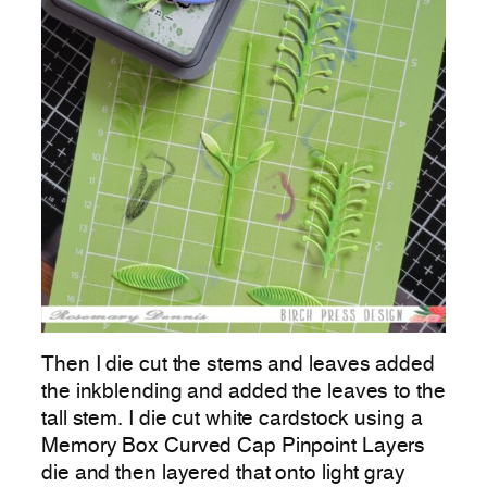
Then I die cut the stems and leaves added
the inkblending and added the leaves to the
tall stem. I die cut white cardstock using a
Memory Box Curved Cap Pinpoint Layers
die and then layered that onto light gray