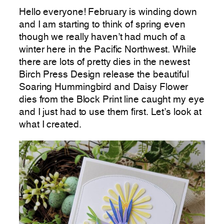
Hello everyone! February is winding down
and I am starting to think of spring even
though we really haven’t had much of a
winter here in the Pacific Northwest. While
there are lots of pretty dies in the newest
Birch Press Design release the beautiful
Soaring Hummingbird and Daisy Flower
dies from the Block Print line caught my eye
and I just had to use them first. Let’s look at
what I created.