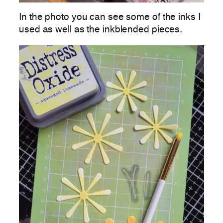
In the photo you can see some of the inks I
used as well as the inkblended pieces.