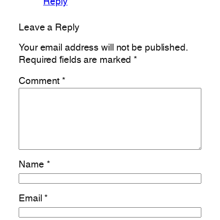
Reply
Leave a Reply
Your email address will not be published.
Required fields are marked
*
Comment
*
Name
*
Email
*