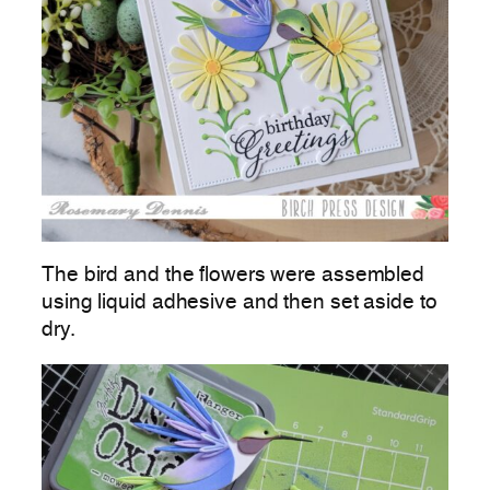
The bird and the flowers were assembled
using liquid adhesive and then set aside to
dry.