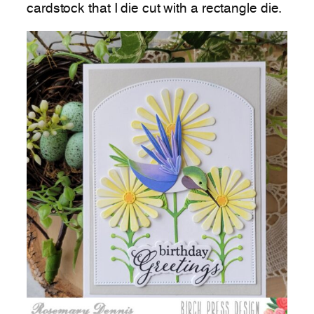
cardstock that I die cut with a rectangle die.