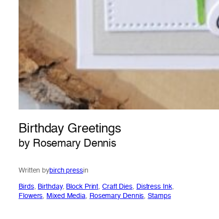
Birthday Greetings
by Rosemary Dennis
Written by
birch press
in
Birds
, 
Birthday
, 
Block Print
, 
Craft Dies
, 
Distress Ink
, 
Flowers
, 
Mixed Media
, 
Rosemary Dennis
, 
Stamps