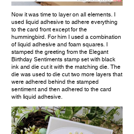
Now it was time to layer on all elements. I
used liquid adhesive to adhere everything
to the card front except for the
hummingbird. For him I used a combination
of liquid adhesive and foam squares. I
stamped the greeting from the Elegant
Birthday Sentiments stamp set with black
ink and die cut it with the matching die. The
die was used to die cut two more layers that
were adhered behind the stamped
sentiment and then adhered to the card
with liquid adhesive.