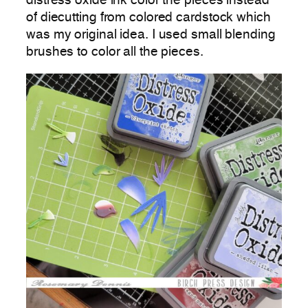
distress oxide ink color the pieces instead
of diecutting from colored cardstock which
was my original idea. I used small blending
brushes to color all the pieces.