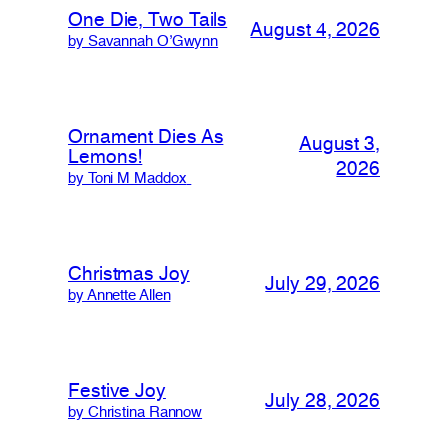
One Die, Two Tails
August 4, 2026
by Savannah O’Gwynn
Ornament Dies As
August 3,
Lemons!
2026
by Toni M Maddox
Christmas Joy
July 29, 2026
by Annette Allen
Festive Joy
July 28, 2026
by Christina Rannow