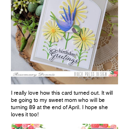
I really love how this card turned out. It will
be going to my sweet mom who will be
turning 89 at the end of April. I hope she
loves it too!