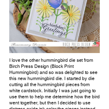
I love the other hummingbird die set from
Birch Press Design (Block Print
Hummingbird) and so was delighted to see
this new hummingbird die. I started by die
cutting all the hummingbird pieces from
white cardstock. Initially I was just going to
use them to help me determine how the bird
went together, but then I decided to use