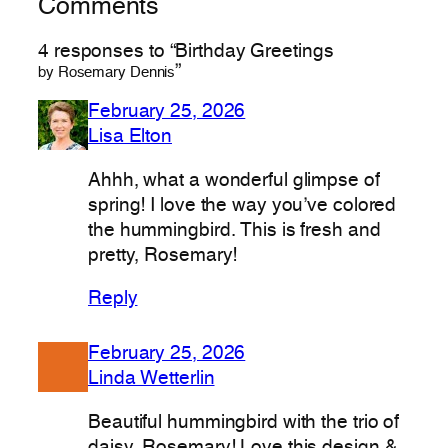
Comments
4 responses to “Birthday Greetings
”
by Rosemary Dennis
February 25, 2026
Lisa Elton
Ahhh, what a wonderful glimpse of
spring! I love the way you’ve colored
the hummingbird. This is fresh and
pretty, Rosemary!
Reply
February 25, 2026
Linda Wetterlin
Beautiful hummingbird with the trio of
daisy, Rosemary! Love this design &