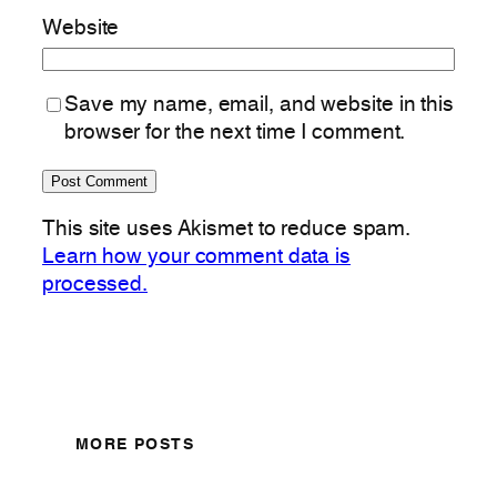
Website
Save my name, email, and website in this
browser for the next time I comment.
This site uses Akismet to reduce spam.
Learn how your comment data is
processed.
MORE POSTS