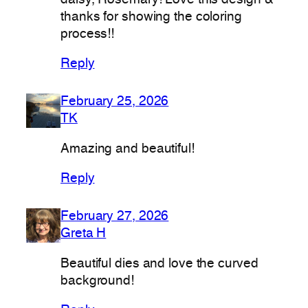
thanks for showing the coloring
process!!
Reply
February 25, 2026
TK
Amazing and beautiful!
Reply
February 27, 2026
Greta H
Beautiful dies and love the curved
background!